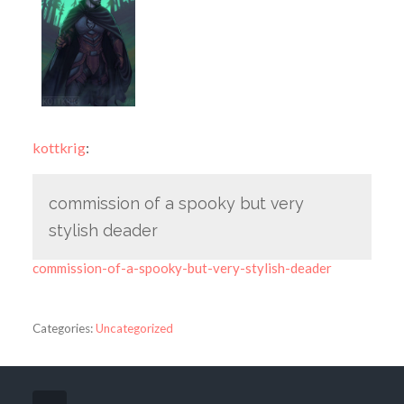
kottkrig
:
commission of a spooky but very
stylish deader
commission-of-a-spooky-but-very-stylish-deader
Categories:
Uncategorized