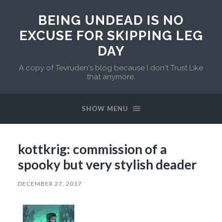
BEING UNDEAD IS NO
EXCUSE FOR SKIPPING LEG
DAY
A copy of Tevruden's blog because I don't Trust Like
that anymore.
SHOW MENU
kottkrig: commission of a
spooky but very stylish deader
DECEMBER 27, 2017