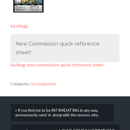
kazibug
:
New Commission quick-reference
sheet!
kazibug-new-commission-quick-reference-sheet
Categories:
Uncategorized
« If you find me to be INTIMIDATING in any way,
anonymously send ☠ along with the reasons why.