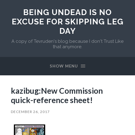
BEING UNDEAD IS NO
EXCUSE FOR SKIPPING LEG
DAY
A copy of Tevruden's blog because I don't Trust Like
that anymore.
SHOW MENU
kazibug:New Commission
quick-reference sheet!
DECEMBER 26, 2017