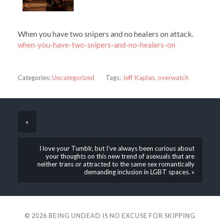
When you have two snipers and no healers on attack.
when-you-have-two-snipers-and-no-healers-on
Categories:
Uncategorized
Tags:
Jeff Kaplan
,
overwatch
«
I love your Tumblr, but I’ve always been curious about
your thoughts on this new trend of asexuals that are
neither trans or attracted to the same sex romantically
demanding inclusion in LGBT spaces. »
© 2026
BEING UNDEAD IS NO EXCUSE FOR SKIPPING