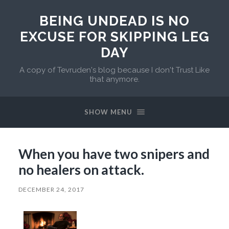
BEING UNDEAD IS NO
EXCUSE FOR SKIPPING LEG
DAY
A copy of Tevruden's blog because I don't Trust Like
that anymore.
SHOW MENU
When you have two snipers and
no healers on attack.
DECEMBER 24, 2017