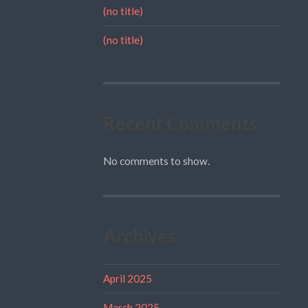
(no title)
(no title)
Recent Comments
No comments to show.
Archives
April 2025
March 2025