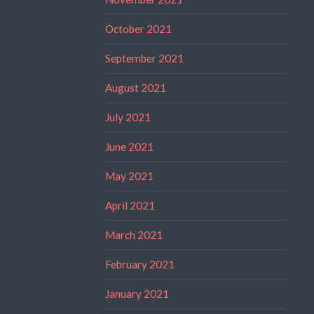
October 2021
September 2021
August 2021
July 2021
June 2021
May 2021
April 2021
March 2021
February 2021
January 2021