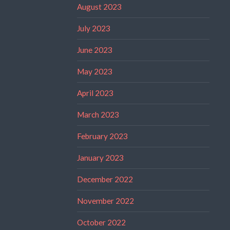
August 2023
July 2023
June 2023
May 2023
April 2023
March 2023
February 2023
January 2023
December 2022
November 2022
October 2022