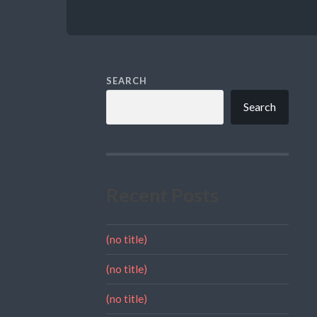
SEARCH
Search
Recent Posts
(no title)
(no title)
(no title)