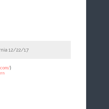
nia 12/22/17
.com/
)
ern