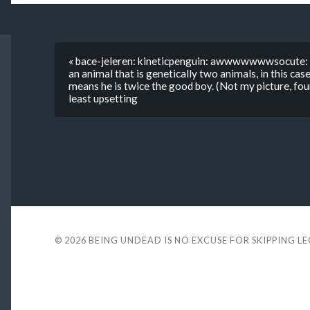
« bace-jeleren: kineticpenguin: awwwwwwwsocute: Th
an animal that is genetically two animals, in this case
means he is twice the good boy. (Not my picture, fou
least upsetting
© 2026
BEING UNDEAD IS NO EXCUSE FOR SKIPPING L