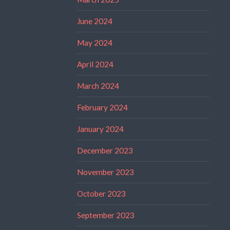
June 2024
May 2024
April 2024
March 2024
February 2024
January 2024
December 2023
November 2023
October 2023
September 2023