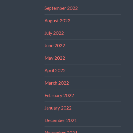
September 2022
August 2022
July 2022
June 2022
May 2022
April 2022
March 2022
February 2022
January 2022
December 2021
November 2021