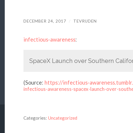
DECEMBER 24, 2017
/
TEVRUDEN
infectious-awareness
:
SpaceX Launch over Southern Califor
(
Source:
https://infectious-awareness.tumblr
infectious-awareness-spacex-launch-over-south
Categories:
Uncategorized