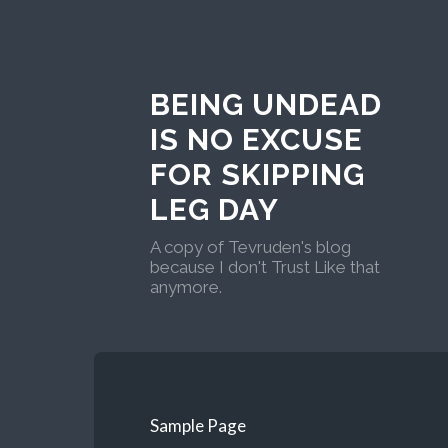
BEING UNDEAD
IS NO EXCUSE
FOR SKIPPING
LEG DAY
A copy of Tevruden's blog
because I don't Trust Like that
anymore.
Sample Page