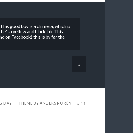
is good boy is a chimera, which is
 he’s a yellow and black lab. This
nd on Facebook) this is by far the
»
EG DAY
THEME BY
ANDERS NORÉN
—
UP ↑