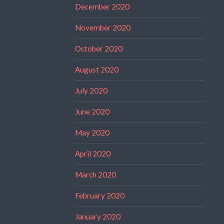
December 2020
November 2020
October 2020
August 2020
July 2020
June 2020
May 2020
April 2020
March 2020
February 2020
January 2020