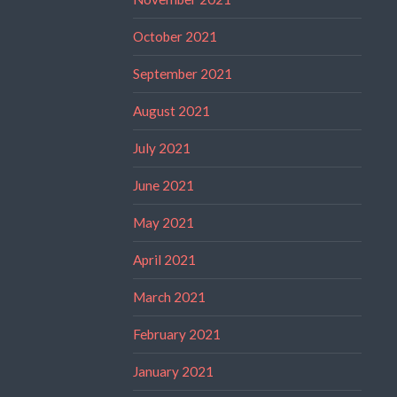
October 2021
September 2021
August 2021
July 2021
June 2021
May 2021
April 2021
March 2021
February 2021
January 2021