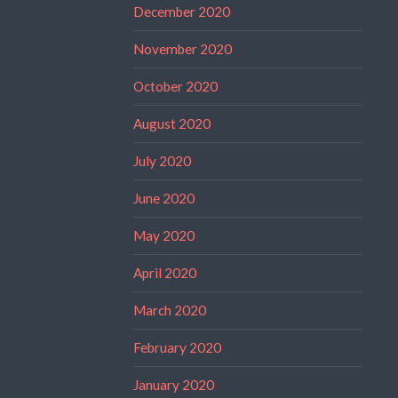
December 2020
November 2020
October 2020
August 2020
July 2020
June 2020
May 2020
April 2020
March 2020
February 2020
January 2020