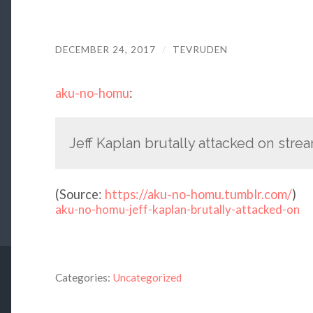
DECEMBER 24, 2017
/
TEVRUDEN
aku-no-homu
:
Jeff Kaplan brutally attacked on stre
(
Source:
https://aku-no-homu.tumblr.com/
)
aku-no-homu-jeff-kaplan-brutally-attacked-on
Categories:
Uncategorized