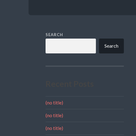
SEARCH
Search
Recent Posts
(no title)
(no title)
(no title)