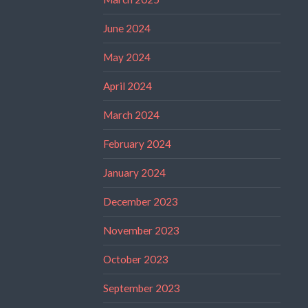
June 2024
May 2024
April 2024
March 2024
February 2024
January 2024
December 2023
November 2023
October 2023
September 2023