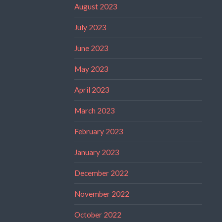
August 2023
July 2023
June 2023
May 2023
April 2023
March 2023
February 2023
January 2023
December 2022
November 2022
October 2022