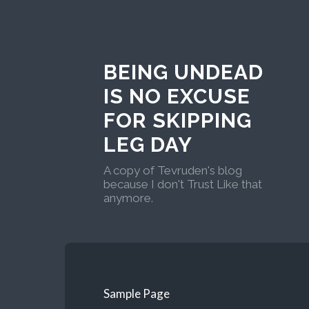
BEING UNDEAD
IS NO EXCUSE
FOR SKIPPING
LEG DAY
A copy of Tevruden's blog
because I don't Trust Like that
anymore.
Sample Page