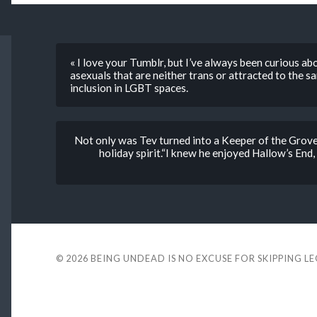
« I love your Tumblr, but I’ve always been curious a
asexuals that are neither trans or attracted to the
inclusion in LGBT spaces.
Not only was Tev turned into a Keeper of the Grove 
holiday spirit.“I knew he enjoyed Hallow’s End,
© 2026
BEING UNDEAD IS NO EXCUSE FOR SKIPPING L