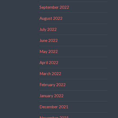
September 2022
August 2022
July 2022
June 2022
May 2022
April 2022
March 2022
February 2022
January 2022
December 2021
November 2021