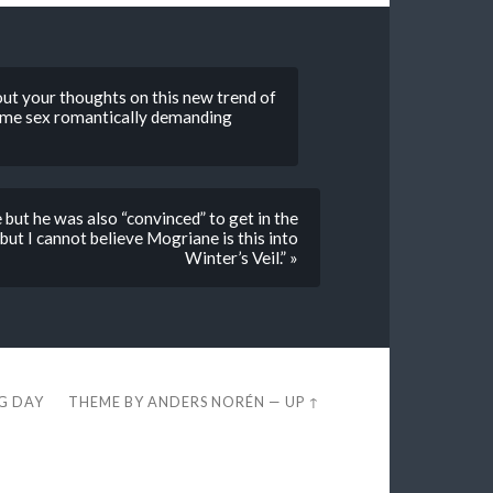
bout your thoughts on this new trend of
 same sex romantically demanding
but he was also “convinced” to get in the
 but I cannot believe Mogriane is this into
Winter’s Veil.” »
EG DAY
THEME BY
ANDERS NORÉN
—
UP ↑