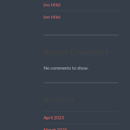
(no title)
(no title)
Recent Comments
No comments to show.
Archives
April 2025
March 2025