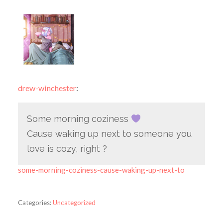
drew-winchester
:
Some morning coziness
Cause waking up next to someone you
love is cozy, right ?
some-morning-coziness-cause-waking-up-next-to
Categories:
Uncategorized