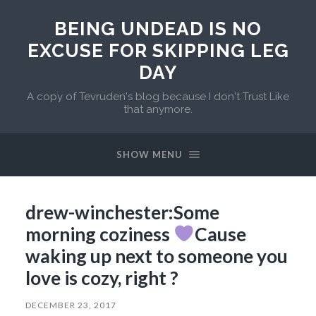
BEING UNDEAD IS NO
EXCUSE FOR SKIPPING LEG
DAY
A copy of Tevruden's blog because I don't Trust Like
that anymore.
SHOW MENU
drew-winchester:Some
morning coziness
Cause
waking up next to someone you
love is cozy, right ?
DECEMBER 23, 2017