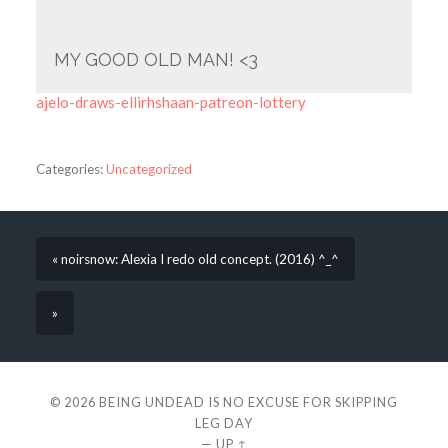
MY GOOD OLD MAN! <3
ajelo-draws-ellirhshaan-patreon-lottery
Categories:
Uncategorized
« noirsnow: Alexia I redo old concept. (2016) ^_^
»
© 2026
BEING UNDEAD IS NO EXCUSE FOR SKIPPING
LEG DAY
—
UP ↑