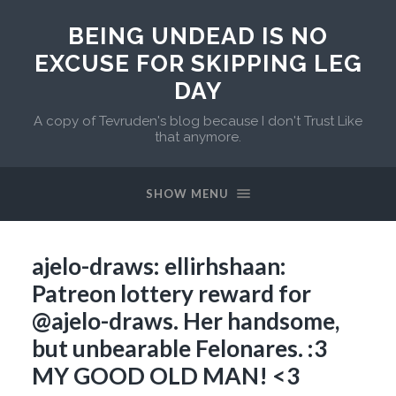
BEING UNDEAD IS NO
EXCUSE FOR SKIPPING LEG
DAY
A copy of Tevruden's blog because I don't Trust Like
that anymore.
SHOW MENU
ajelo-draws: ellirhshaan:
Patreon lottery reward for
@ajelo-draws. Her handsome,
but unbearable Felonares. :3
MY GOOD OLD MAN! <3