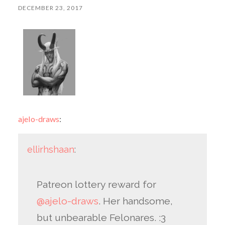
DECEMBER 23, 2017
ajelo-draws
:
ellirhshaan
:
Patreon lottery reward for
@ajelo-draws
. Her handsome,
but unbearable Felonares. :3