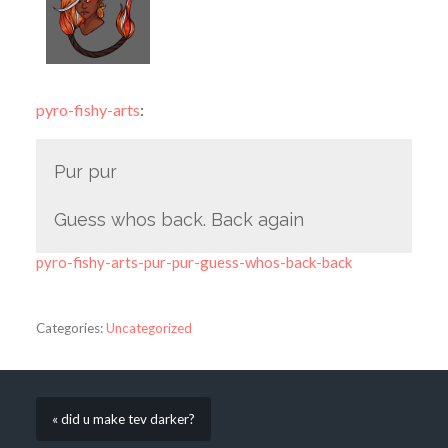
pyro-fishy-arts
:
Pur pur
Guess whos back. Back again
pyro-fishy-arts-pur-pur-guess-whos-back-back
Categories:
Uncategorized
« did u make tev darker?