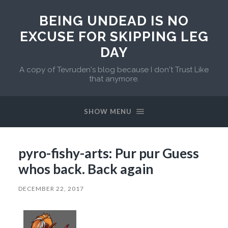
BEING UNDEAD IS NO
EXCUSE FOR SKIPPING LEG
DAY
A copy of Tevruden's blog because I don't Trust Like
that anymore.
SHOW MENU
pyro-fishy-arts: Pur pur Guess
whos back. Back again
DECEMBER 22, 2017