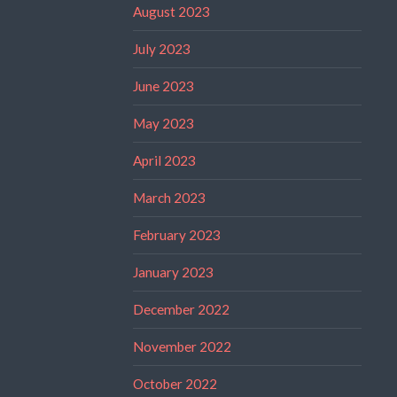
August 2023
July 2023
June 2023
May 2023
April 2023
March 2023
February 2023
January 2023
December 2022
November 2022
October 2022