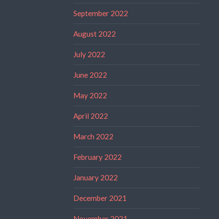
September 2022
August 2022
July 2022
June 2022
May 2022
April 2022
March 2022
February 2022
January 2022
December 2021
November 2021