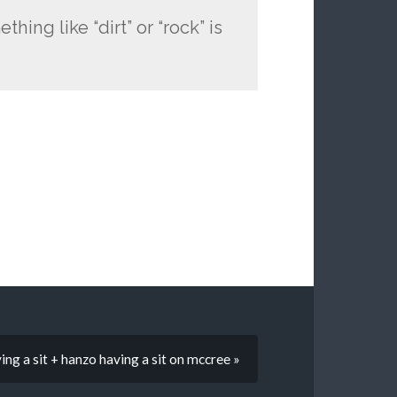
thing like “dirt” or “rock” is
ng a sit + hanzo having a sit on mccree »