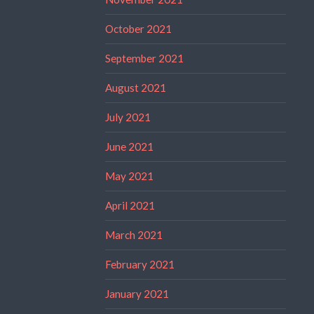
October 2021
September 2021
August 2021
July 2021
June 2021
May 2021
April 2021
March 2021
February 2021
January 2021