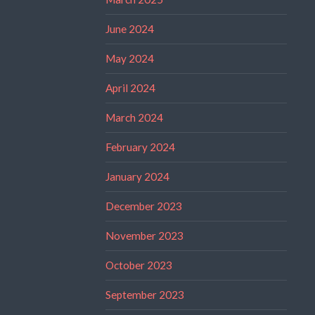
June 2024
May 2024
April 2024
March 2024
February 2024
January 2024
December 2023
November 2023
October 2023
September 2023