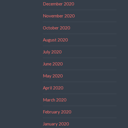
December 2020
November 2020
October 2020
August 2020
July 2020
June 2020
May 2020
April 2020
March 2020
February 2020
January 2020