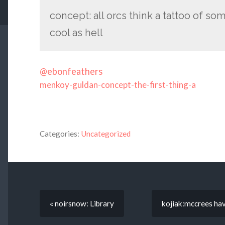
concept: all orcs think a tattoo of some
cool as hell
@ebonfeathers
menkoy-guldan-concept-the-first-thing-a
Categories:
Uncategorized
« noirsnow: Library
kojiak:mccrees havi