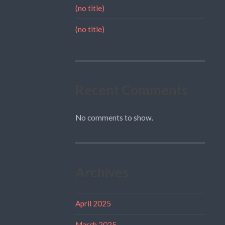
(no title)
(no title)
Recent Comments
No comments to show.
Archives
April 2025
March 2025