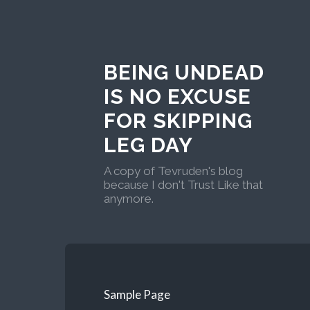
BEING UNDEAD
IS NO EXCUSE
FOR SKIPPING
LEG DAY
A copy of Tevruden's blog
because I don't Trust Like that
anymore.
Sample Page