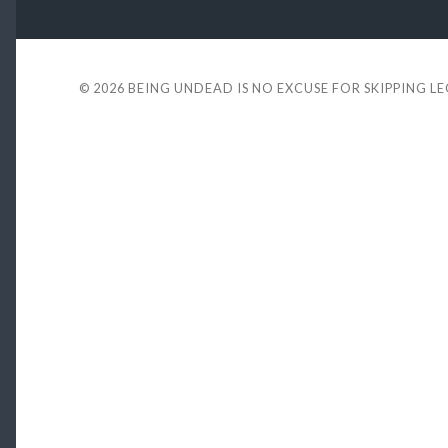
© 2026
BEING UNDEAD IS NO EXCUSE FOR SKIPPING L