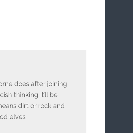
orne does after joining
ish thinking it’ll be
means dirt or rock and
ood elves