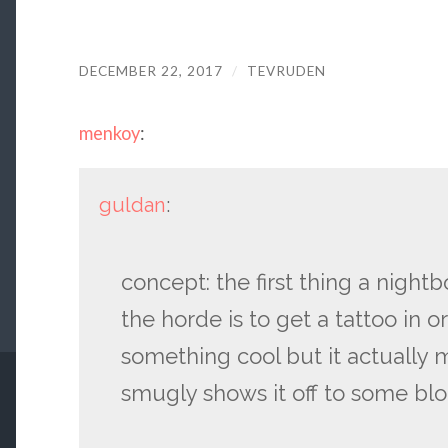
DECEMBER 22, 2017
/
TEVRUDEN
menkoy
:
guldan
:
concept: the first thing a nightb
the horde is to get a tattoo in orc
something cool but it actually 
smugly shows it off to some bl