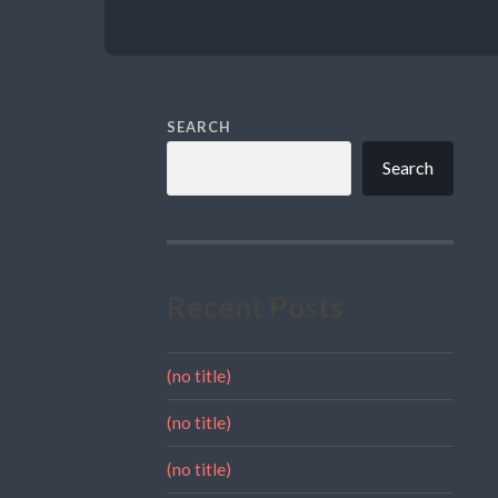
SEARCH
Search
Recent Posts
(no title)
(no title)
(no title)