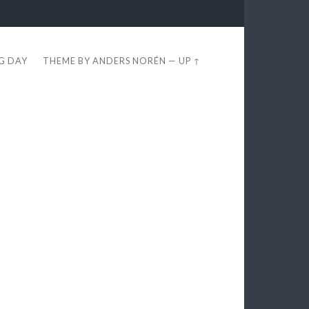
EG DAY
THEME BY
ANDERS NORÉN
—
UP ↑