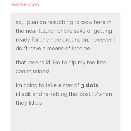
revolvercrow
:
so, i plan on resubbing to wow here in
the near future for the sake of getting
ready for the new expansion. however, i
don’t have a means of income.
that means i’d like to dip my toe into
commissions!
i’m going to take a max of
3 slots
.
i’ll edit and re-reblog this post if/when
they fill up.