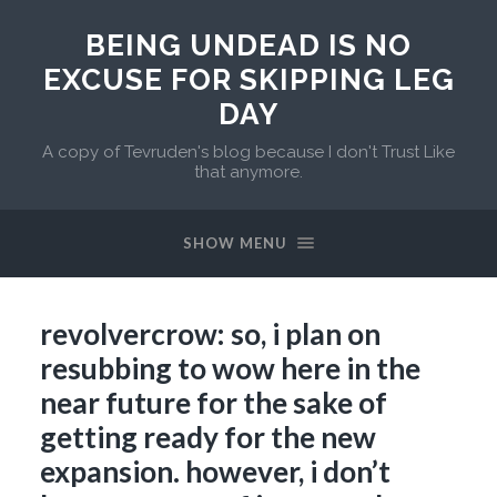
BEING UNDEAD IS NO
EXCUSE FOR SKIPPING LEG
DAY
A copy of Tevruden's blog because I don't Trust Like
that anymore.
SHOW MENU
revolvercrow: so, i plan on
resubbing to wow here in the
near future for the sake of
getting ready for the new
expansion. however, i don’t