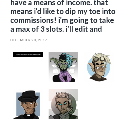
have a means of income. that
means i’d like to dip my toe into
commissions! i’m going to take
a max of 3 slots. i’ll edit and
DECEMBER 20, 2017