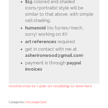
$15
colored and shaded
icons/portraits! style will be
similar to that above, with simple
cell shading.
humanoid
(no furries/mech,
sorry! working on it!)
art references
required
get in contact with me at
asherironwood@gmail.com
!
payment is through
paypal
invoices
revolvercrow-so-i-plan-on-resubbing-to-wow-here
Categories:
Uncategorized