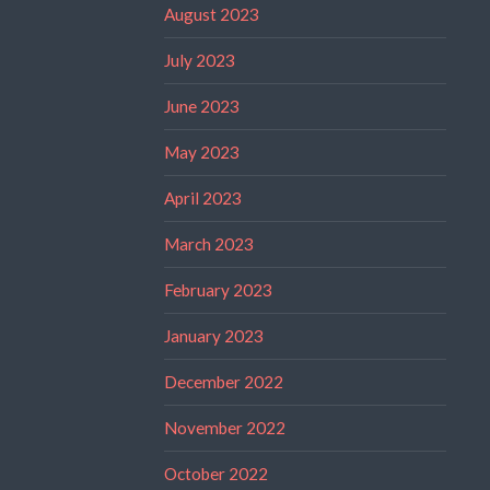
August 2023
July 2023
June 2023
May 2023
April 2023
March 2023
February 2023
January 2023
December 2022
November 2022
October 2022