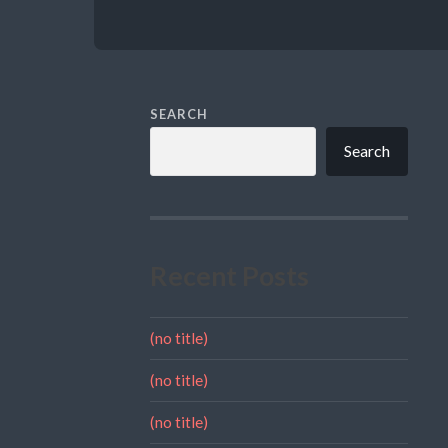
SEARCH
Search
Recent Posts
(no title)
(no title)
(no title)