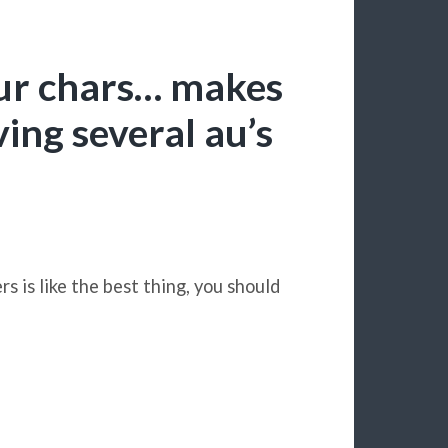
f ur chars… makes
ving several au’s
s is like the best thing, you should