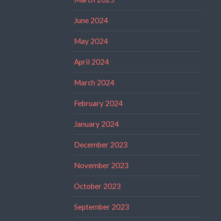
June 2024
May 2024
April 2024
March 2024
February 2024
January 2024
December 2023
November 2023
October 2023
September 2023