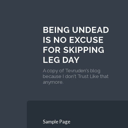
BEING UNDEAD
IS NO EXCUSE
FOR SKIPPING
LEG DAY
A copy of Tevruden's blog
because I don't Trust Like that
anymore.
Sample Page