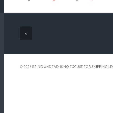
«
© 2026
BEING UNDEAD IS NO EXCUSE FOR SKIPPING L