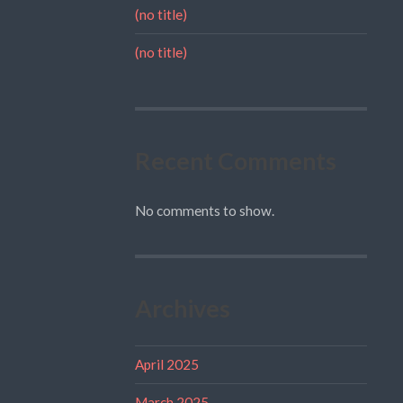
(no title)
(no title)
Recent Comments
No comments to show.
Archives
April 2025
March 2025