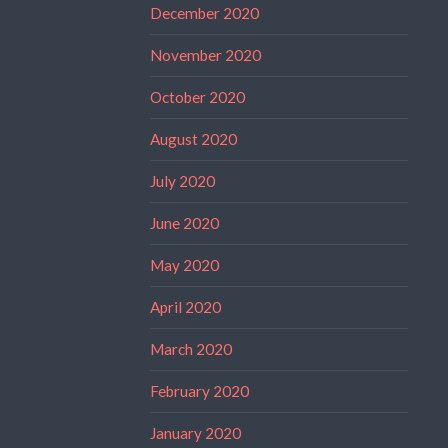
December 2020
November 2020
October 2020
August 2020
July 2020
June 2020
May 2020
April 2020
March 2020
February 2020
January 2020