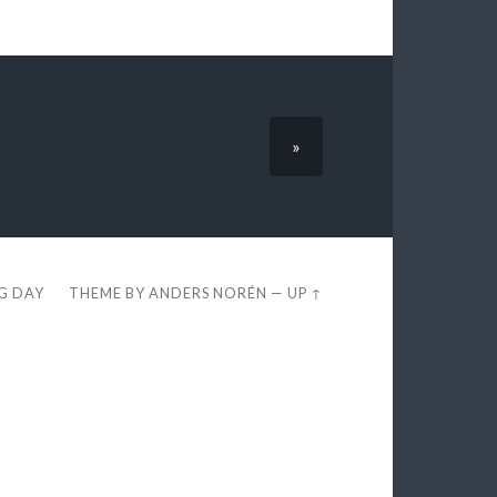
»
EG DAY
THEME BY
ANDERS NORÉN
—
UP ↑