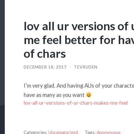
lov all ur versions o
me feel better for ha
of chars
DECEMBER 18, 2017
/
TEVRUDEN
I’m very glad. And having AUs of your character
have as many as you want
lov-all-ur-versions-of-ur-chars-makes-me-feel
Categories:
Uncategorized
Tags:
Anonymous