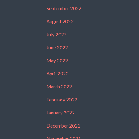
September 2022
August 2022
July 2022
June 2022
May 2022
April 2022
March 2022
February 2022
January 2022
December 2021
November 2021