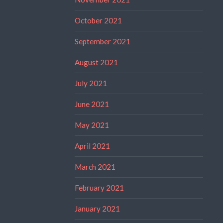
October 2021
September 2021
August 2021
July 2021
June 2021
May 2021
April 2021
March 2021
February 2021
January 2021