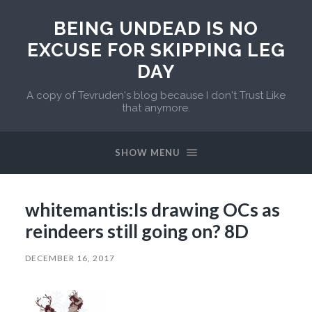
BEING UNDEAD IS NO
EXCUSE FOR SKIPPING LEG
DAY
A copy of Tevruden's blog because I don't Trust Like
that anymore.
SHOW MENU
whitemantis:Is drawing OCs as
reindeers still going on? 8D
DECEMBER 16, 2017