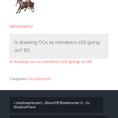
whitemantis
:
Is drawing OCs as reindeers still going
on? 8D
is-drawing-ocs-as-reindeers-still-going-on-8d
Categories:
Uncategorized
« shadowpriestart:…Blood Elf Blademaster II… by
ShadowPriest