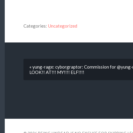
Categories:
Uncategorized
« yung-rage: cyborgraptor: Commission for @yung-ra
LOOK!! AT!!! MY!!!! ELF!!!!