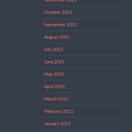
October 2021
September 2021
August 2021
July 2021
June 2021
May 2021
April 2021
March 2021
February 2021
January 2021