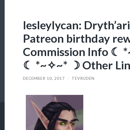
lesleylycan: Dryth’ar
Patreon birthday re
Commission Info ☾ 
☾ *~✧~* ☽ Other Li
DECEMBER 10, 2017
/
TEVRUDEN