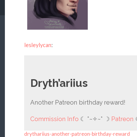
lesleylycan
:
Dryth’ariius
Another Patreon birthday reward!
Commission Info
☾ *~✧~* ☽
Patreon
drythariius-another-patreon-birthday-reward