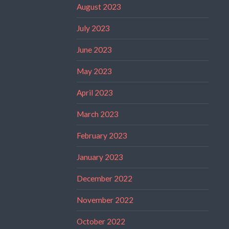
August 2023
July 2023
June 2023
May 2023
April 2023
March 2023
February 2023
January 2023
December 2022
November 2022
October 2022