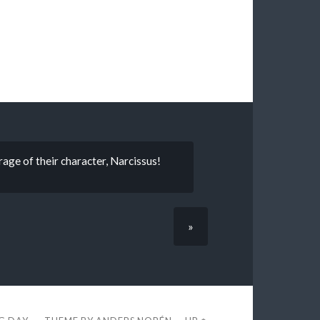
ge of their character, Narcissus!
»