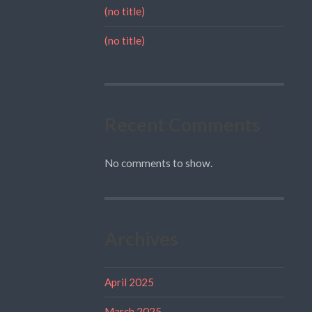
(no title)
(no title)
Recent Comments
No comments to show.
Archives
April 2025
March 2025