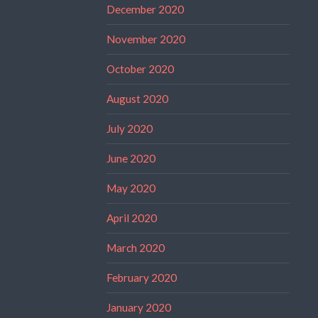
December 2020
November 2020
October 2020
August 2020
July 2020
June 2020
May 2020
April 2020
March 2020
February 2020
January 2020