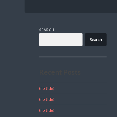
SEARCH
Search
Recent Posts
(no title)
(no title)
(no title)