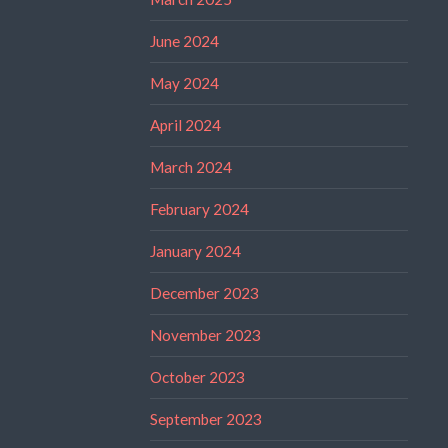
June 2024
May 2024
April 2024
March 2024
February 2024
January 2024
December 2023
November 2023
October 2023
September 2023