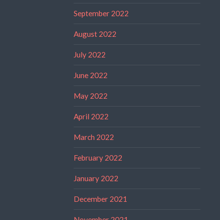
September 2022
August 2022
July 2022
June 2022
May 2022
April 2022
March 2022
February 2022
January 2022
December 2021
November 2021