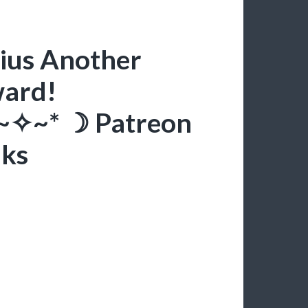
iius Another
ward!
*~✧~* ☽ Patreon
nks