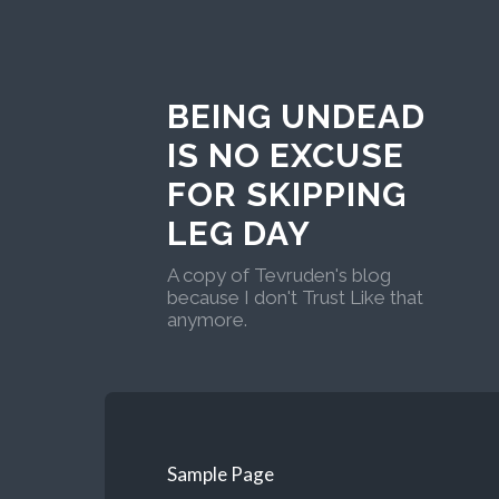
BEING UNDEAD
IS NO EXCUSE
FOR SKIPPING
LEG DAY
A copy of Tevruden's blog
because I don't Trust Like that
anymore.
Sample Page