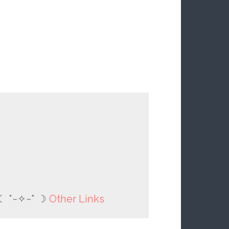
☾ *~✧~* ☽
Other Links