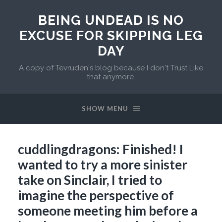
BEING UNDEAD IS NO
EXCUSE FOR SKIPPING LEG
DAY
A copy of Tevruden's blog because I don't Trust Like
that anymore.
SHOW MENU
cuddlingdragons: Finished! I
wanted to try a more sinister
take on Sinclair, I tried to
imagine the perspective of
someone meeting him before a