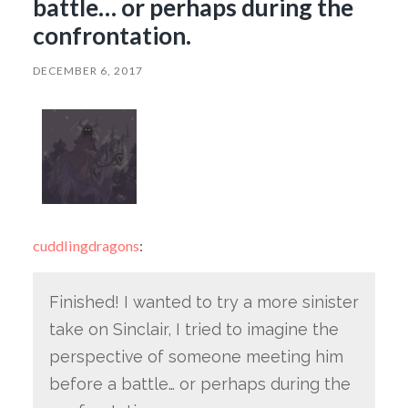
battle… or perhaps during the
confrontation.
DECEMBER 6, 2017
cuddlingdragons
:
Finished! I wanted to try a more sinister
take on Sinclair, I tried to imagine the
perspective of someone meeting him
before a battle… or perhaps during the