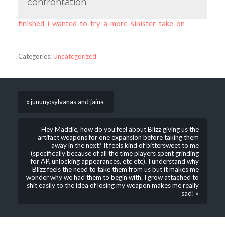
confrontation.
finished-i-wanted-to-try-a-more-sinister-take-on
Categories:
Uncategorized
« jununy:sylvanas and jaina
Hey Maddie, how do you feel about Blizz giving us the
artifact weapons for one expansion before taking them
away in the next? It feels kind of bittersweet to me
(specifically because of all the time players spent grinding
for AP, unlocking appearances, etc etc). I understand why
Blizz feels the need to take them from us but it makes me
wonder why we had them to begin with. I grow attached to
shit easily to the idea of losing my weapon makes me really
sad! »