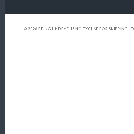
© 2026
BEING UNDEAD IS NO EXCUSE FOR SKIPPING L