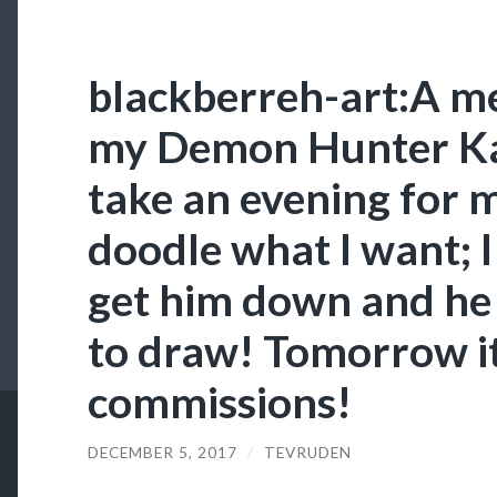
blackberreh-art:A me
my Demon Hunter Kali
take an evening for m
doodle what I want; I
get him down and he 
to draw! Tomorrow it
commissions!
DECEMBER 5, 2017
/
TEVRUDEN