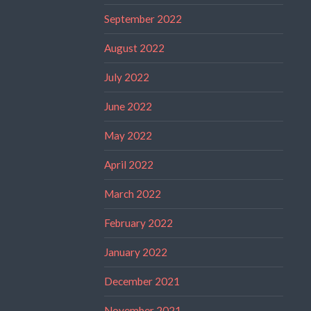
September 2022
August 2022
July 2022
June 2022
May 2022
April 2022
March 2022
February 2022
January 2022
December 2021
November 2021