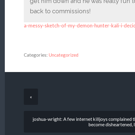
get him down and he was really fun t
back to commissions!
a-messy-sketch-of-my-demon-hunter-kali-i-deci
Categories:
Uncategorized
«
joshua-wright: A few internet killjoys complained th
become disheartened, I 