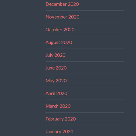
December 2020
November 2020
October 2020
August 2020
July 2020
June 2020
May 2020
April 2020
March 2020
February 2020
January 2020