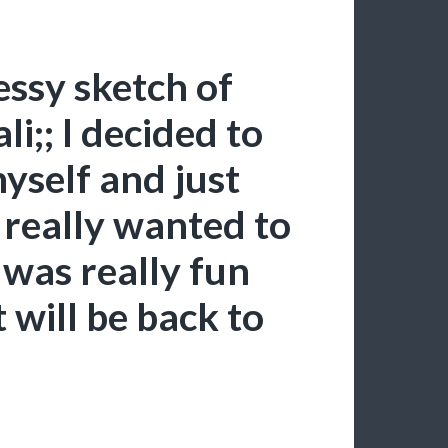
ssy sketch of
;; I decided to
yself and just
 really wanted to
was really fun
 will be back to