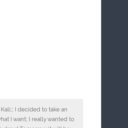
li;; I decided to take an
at I want; I really wanted to