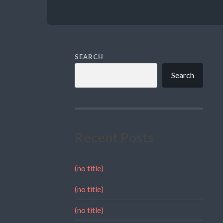
SEARCH
Search
Recent Posts
(no title)
(no title)
(no title)