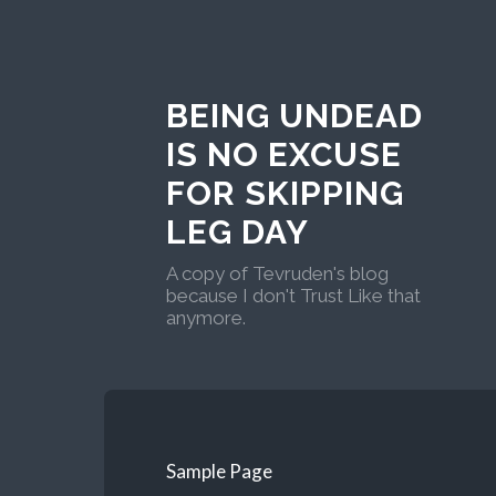
BEING UNDEAD
IS NO EXCUSE
FOR SKIPPING
LEG DAY
A copy of Tevruden's blog
because I don't Trust Like that
anymore.
Sample Page