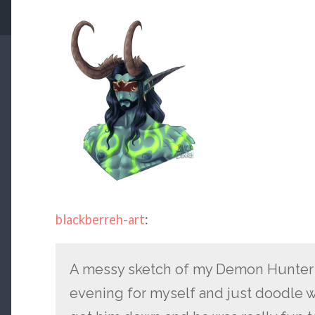
blackberreh-art
:
A messy sketch of my Demon Hunter Ka
evening for myself and just doodle wh