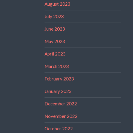
August 2023
July 2023
June 2023
May 2023
April 2023
March 2023
February 2023
January 2023
December 2022
November 2022
October 2022