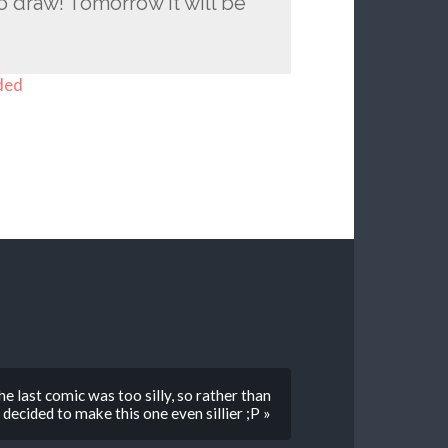
o draw! Tomorrow it will be
ded
e last comic was too silly, so rather than
decided to make this one even sillier ;P »