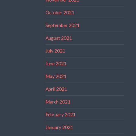
October 2021
September 2021
August 2021
July 2021
June 2021
May 2021
April 2021
March 2021
February 2021
January 2021