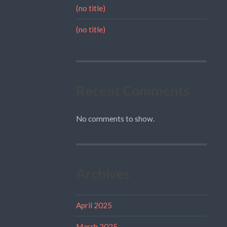
(no title)
(no title)
Recent Comments
No comments to show.
Archives
April 2025
March 2025