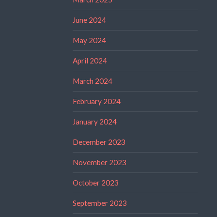
June 2024
May 2024
April 2024
March 2024
February 2024
January 2024
December 2023
November 2023
October 2023
September 2023