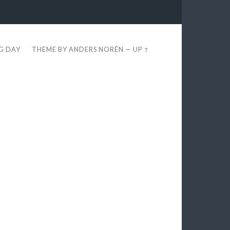
EG DAY
THEME BY
ANDERS NORÉN
—
UP ↑