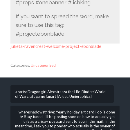
#props #onebanner #lichking
If you want to spread the word, make
sure to use this tag:
#projectebonblade
julieta-ravencrest-welcome-project-ebonblade
Categories:
Uncategorized
« rarts: Dragon girl Alexstrasza the Life-Binder: World
of Warcraft game fanart [Artist: Umigraphics]
whereshadowsthrive: Yearly holiday art card I do is done
:V Stay tuned, I’ll be posting soon on how to actually get
this as a crispy postcard sent to you in the mail. In the
meantime, I ask you to ponder who actually is the owner of