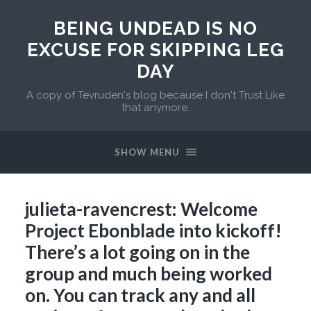
BEING UNDEAD IS NO
EXCUSE FOR SKIPPING LEG
DAY
A copy of Tevruden's blog because I don't Trust Like
that anymore.
SHOW MENU
julieta-ravencrest: Welcome
Project Ebonblade into kickoff!
There’s a lot going on in the
group and much being worked
on. You can track any and all