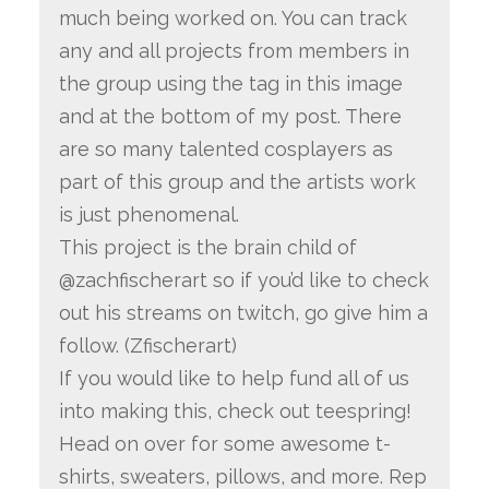
much being worked on. You can track
any and all projects from members in
the group using the tag in this image
and at the bottom of my post. There
are so many talented cosplayers as
part of this group and the artists work
is just phenomenal.
This project is the brain child of
@zachfischerart so if you’d like to check
out his streams on twitch, go give him a
follow. (Zfischerart)
If you would like to help fund all of us
into making this, check out teespring!
Head on over for some awesome t-
shirts, sweaters, pillows, and more. Rep