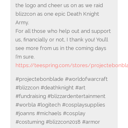
the logo and cheer us on as we raid
blizzcon as one epic Death Knight
Army.
For all those who help out and support
us, financially or not, I thank you! You’ll
see more from us in the coming days
I’m sure.
https://teespring.com/stores/projectebonbl
#projectebonblade #worldofwarcraft
#blizzcon #deathknight #art
#fundraising #blizzardentertainment
#worbla #logitech #cosplaysupplies
#joanns #michaels #cosplay
#costuming #blizzcon2018 #armor