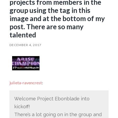
projects from members in the
group using the tag in this
image and at the bottom of my
post. There are so many
talented
DECEMBER 4, 2017
julieta-ravencrest
:
Welcome Project Ebonblade into
kickoff!
There’s a lot going on in the group and