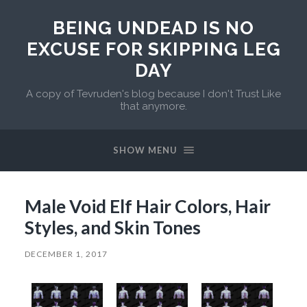
BEING UNDEAD IS NO
EXCUSE FOR SKIPPING LEG
DAY
A copy of Tevruden's blog because I don't Trust Like
that anymore.
SHOW MENU
Male Void Elf Hair Colors, Hair
Styles, and Skin Tones
DECEMBER 1, 2017