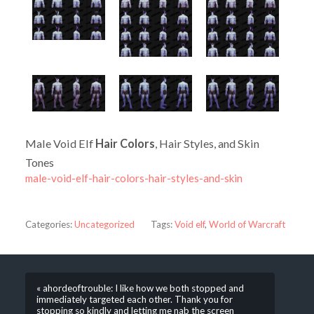
Male Void Elf
Hair Colors
, Hair Styles, and Skin
Tones
male-void-elf-hair-colors-hair-styles-and-skin
Categories:
Uncategorized
Tags:
Void elf
,
World of Warcraft
« ahordeoftrouble: I like how we both stopped and
immediately targeted each other. Thank you for
stopping so kindly and letting me nab the screen