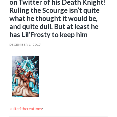
on Twitter of his Death Knight!
Ruling the Scourge isn’t quite
what he thought it would be,
and quite dull. But at least he
has Lil’Frosty to keep him
DECEMBER 1, 2017
zulterithcreations
: