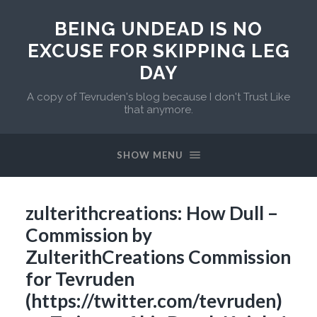
BEING UNDEAD IS NO
EXCUSE FOR SKIPPING LEG
DAY
A copy of Tevruden's blog because I don't Trust Like
that anymore.
SHOW MENU
zulterithcreations: How Dull –
Commission by
ZulterithCreations Commission
for Tevruden
(https://twitter.com/tevruden)