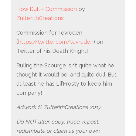
How Dull – Commission
by
ZulterithCreations
Commission for Tevruden
(
https://twitter.com/tevruden
) on
Twitter of his Death Knight!
Ruling the Scourge isn’t quite what he
thought it would be, and quite dull. But
at least he has Lil’Frosty to keep him
company!
Artwork © ZulterithCreations 2017
Do NOT alter, copy, trace, repost,
redistribute or claim as your own.