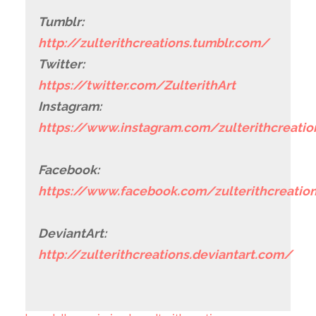
Tumblr:
http://zulterithcreations.tumblr.com/
Twitter:
https://twitter.com/ZulterithArt
Instagram:
https://www.instagram.com/zulterithcreatio
Facebook:
https://www.facebook.com/zulterithcreatio
DeviantArt:
http://zulterithcreations.deviantart.com/