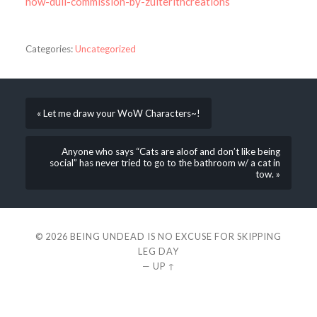
how-dull-commission-by-zulterithcreations
Categories:
Uncategorized
« Let me draw your WoW Characters~!
Anyone who says “Cats are aloof and don’t like being
social” has never tried to go to the bathroom w/ a cat in
tow. »
© 2026
BEING UNDEAD IS NO EXCUSE FOR SKIPPING
LEG DAY
—
UP ↑