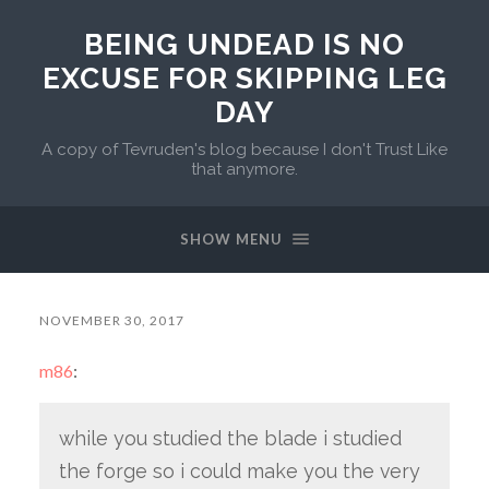
BEING UNDEAD IS NO
EXCUSE FOR SKIPPING LEG
DAY
A copy of Tevruden's blog because I don't Trust Like
that anymore.
SHOW MENU
NOVEMBER 30, 2017
m86
:
while you studied the blade i studied
the forge so i could make you the very