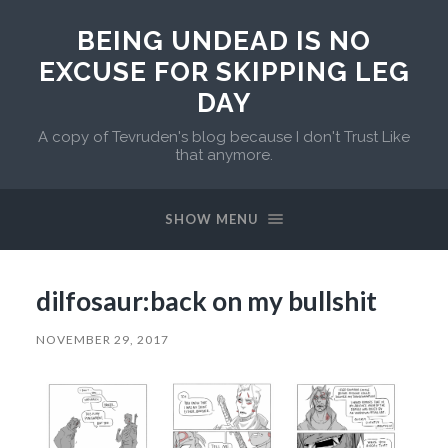
BEING UNDEAD IS NO
EXCUSE FOR SKIPPING LEG
DAY
A copy of Tevruden's blog because I don't Trust Like
that anymore.
SHOW MENU
dilfosaur:back on my bullshit
NOVEMBER 29, 2017