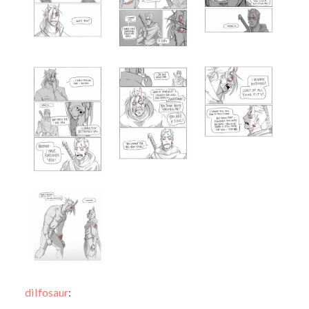
dilfosaur
: