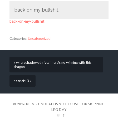
back on my bullshit
back-on-my-bullshit
Categories:
Uncategorized
« whereshadowsthrive:There’s no winning with this
dragon
naariel:<3 »
© 2026
BEING UNDEAD IS NO EXCUSE FOR SKIPPING
LEG DAY
—
UP ↑