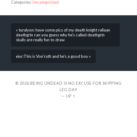
Categories:
Uncategorized
« turalyon: have some pics of my death knight rallaan
deathgrin can you guess why he’s called deathgrin
skulls are really fun to draw
eiyr:This is Von’rath and he’s a good boy »
© 2026
BEING UNDEAD IS NO EXCUSE FOR SKIPPING
LEG DAY
—
UP ↑