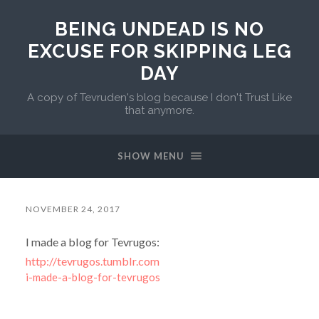
BEING UNDEAD IS NO
EXCUSE FOR SKIPPING LEG
DAY
A copy of Tevruden's blog because I don't Trust Like
that anymore.
SHOW MENU
NOVEMBER 24, 2017
I made a blog for Tevrugos:
http://tevrugos.tumblr.com
i-made-a-blog-for-tevrugos