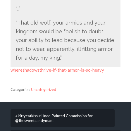
“…”
“That old wolf, your armies and your
kingdom would be foolish to doubt
your ability to lead because you decide
not to wear, apparently, ill fitting armor
for a day, my king.”
whereshadowsthrive-if-that-armor-is-so-heavy
Categories:
Uncategorized
« kittycatkissu: Lined Painted Commission for
@thesweetcandyman!