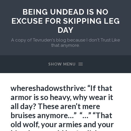
BEING UNDEAD IS NO
EXCUSE FOR SKIPPING LEG
DAY
A copy of Tevruden's blog because I don't Trust Like
that anymore.
SHOW MENU
whereshadowsthrive: “If that
armor is so heavy, why wear it
all day? These aren’t mere
bruises anymore…” “…” “That
old wolf, your armies and your