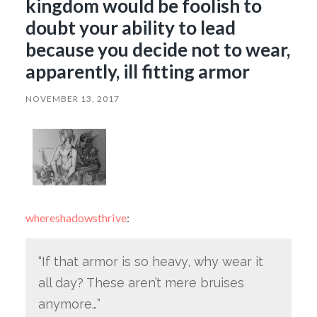
kingdom would be foolish to
doubt your ability to lead
because you decide not to wear,
apparently, ill fitting armor
NOVEMBER 13, 2017
whereshadowsthrive
:
“If that armor is so heavy, why wear it
all day? These aren’t mere bruises
anymore…”