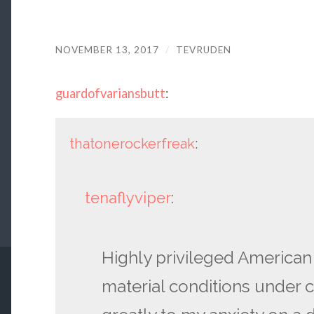
NOVEMBER 13, 2017
/
TEVRUDEN
guardofvariansbutt
:
thatonerockerfreak
:
tenaflyviper
:
Highly privileged American
material conditions under c