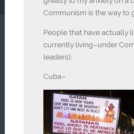
greatly to my anxiety on a d
Communism is the way to g
People that have actually l
currently living–under Co
leaders):
Cuba–