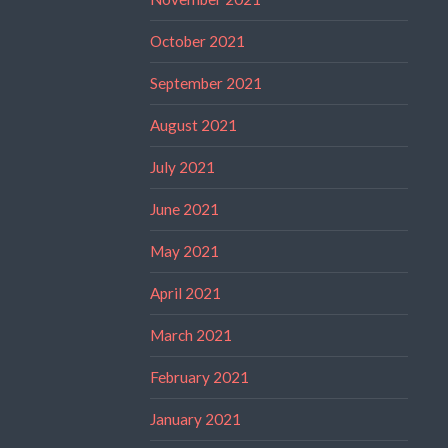
October 2021
September 2021
August 2021
July 2021
June 2021
May 2021
April 2021
March 2021
February 2021
January 2021