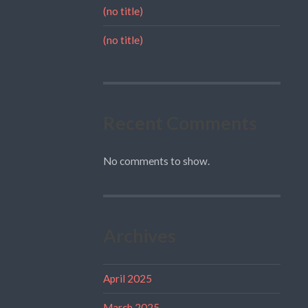
(no title)
(no title)
Recent Comments
No comments to show.
Archives
April 2025
March 2025