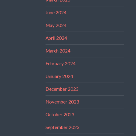
June 2024
May 2024
April 2024
March 2024
February 2024
January 2024
December 2023
November 2023
October 2023
September 2023