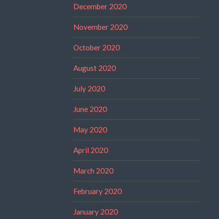
December 2020
November 2020
October 2020
August 2020
July 2020
June 2020
May 2020
April 2020
March 2020
February 2020
January 2020