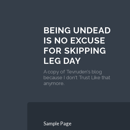
BEING UNDEAD
IS NO EXCUSE
FOR SKIPPING
LEG DAY
A copy of Tevruden's blog
because I don't Trust Like that
anymore.
Sample Page