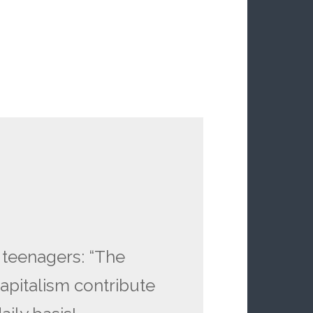
 teenagers: “The
apitalism contribute