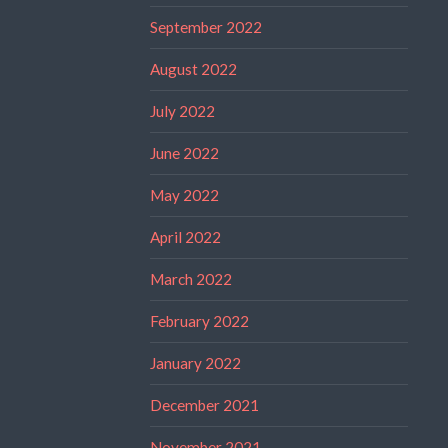
September 2022
August 2022
July 2022
June 2022
May 2022
April 2022
March 2022
February 2022
January 2022
December 2021
November 2021