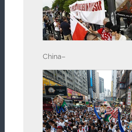
China–