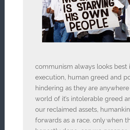
communism always looks best in 
execution, human greed and pow
hindering as they are anywhere 
world of it’s intolerable greed 
our reclaimed assets, humanki
forwards as a race. only when th