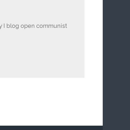
hy I blog open communist