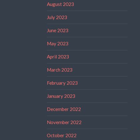
August 2023
July 2023
June 2023
May 2023
April 2023
March 2023
February 2023
January 2023
December 2022
November 2022
October 2022