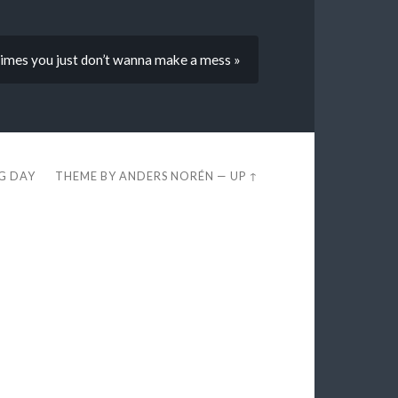
imes you just don’t wanna make a mess »
EG DAY
THEME BY
ANDERS NORÉN
—
UP ↑