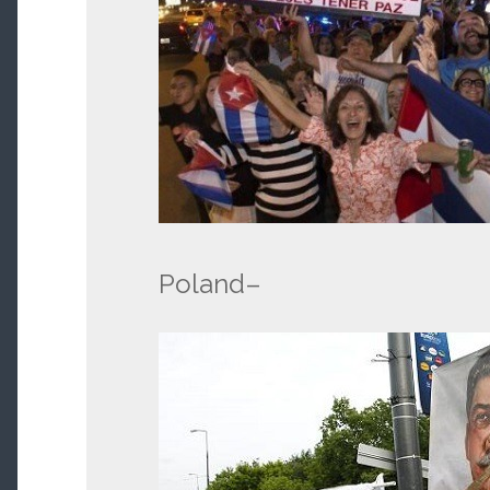
Poland–