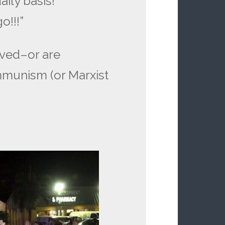
aily basis!
o!!!”
ived–or are
mmunism (or Marxist