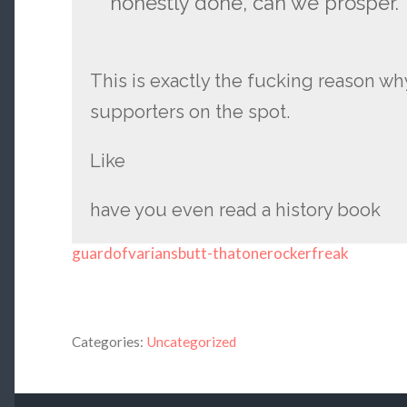
honestly done, can we prosper.
This is exactly the fucking reason w
supporters on the spot.
Like
have you even read a history book
guardofvariansbutt-thatonerockerfreak
Categories:
Uncategorized