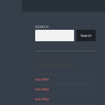
SEARCH
Search
Recent Posts
(no title)
(no title)
(no title)