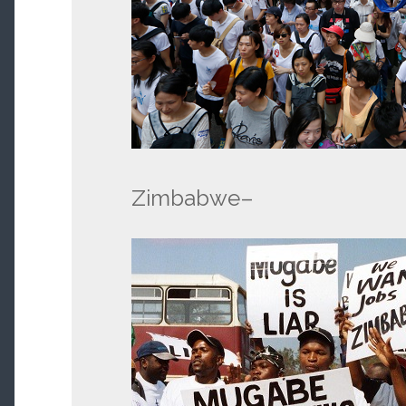
Zimbabwe–