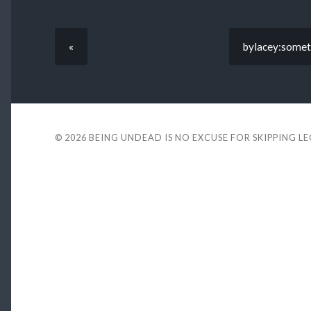
«
bylacey:somet
© 2026
BEING UNDEAD IS NO EXCUSE FOR SKIPPING L