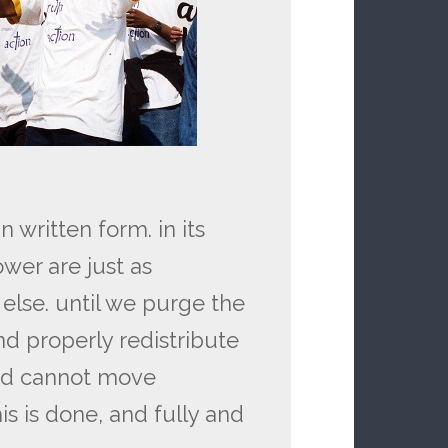
written form. in its
er are just as
else. until we purge the
and properly redistribute
nd cannot move
is is done, and fully and