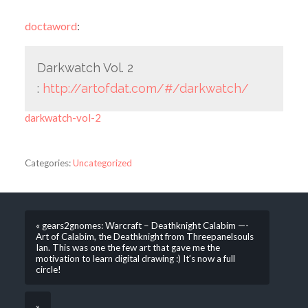
doctaword
:
Darkwatch Vol. 2
:
http://artofdat.com/#/darkwatch/
darkwatch-vol-2
Categories:
Uncategorized
« gears2gnomes: Warcraft – Deathknight Calabim —-
Art of Calabim, the Deathknight from Threepanelsouls
Ian. This was one the few art that gave me the
motivation to learn digital drawing :) It’s now a full
circle!
»