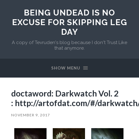
BEING UNDEAD IS NO
EXCUSE FOR SKIPPING LEG
DAY
A copy of Tevruden's blog because I don't Trust Like
that anymore.
SHOW MENU
doctaword: Darkwatch Vol. 2
: http://artofdat.com/#/darkwatch
NOVEMBER 9, 2017