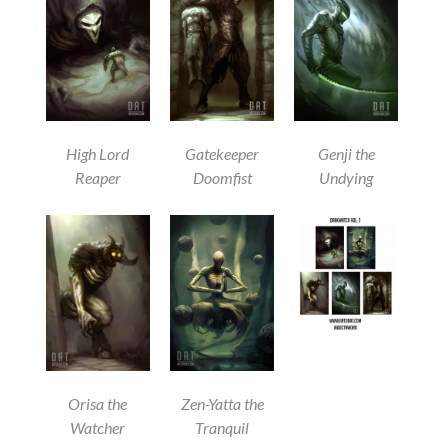
High Lord
Gatekeeper
Genji the
Reaper
Doomfist
Undying
Orisa the
Zen-Yatta the
Watcher
Tranquil