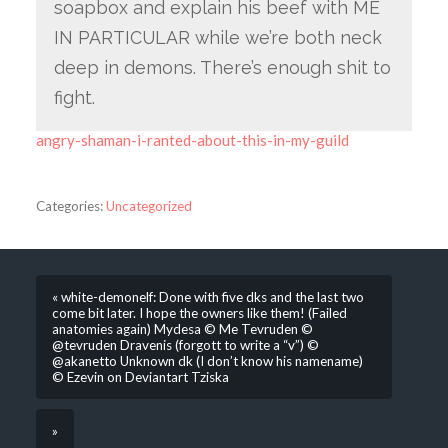
soapbox and explain his beef with ME
IN PARTICULAR while we’re both neck
deep in demons. There’s enough shit to
fight.
angry-shaman-i-ranted-about-this-in-my-guild
Categories:
Uncategorized
« white-demonelf: Done with five dks and the last two
come bit later. I hope the owners like them! (Failed
anatomies again) Mydesa © Me Tevruden ©
@tevruden Dravenis (forgott to write a “v”) ©
@akanetto Unknown dk (I don’t know his namename)
© Ezevin on Deviantart Tziska
»