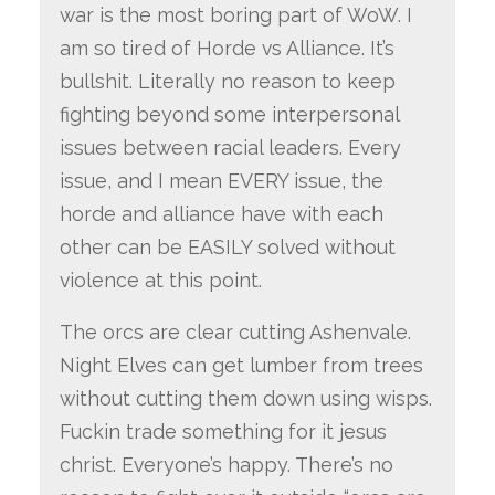
war is the most boring part of WoW. I
am so tired of Horde vs Alliance. It’s
bullshit. Literally no reason to keep
fighting beyond some interpersonal
issues between racial leaders. Every
issue, and I mean EVERY issue, the
horde and alliance have with each
other can be EASILY solved without
violence at this point.
The orcs are clear cutting Ashenvale.
Night Elves can get lumber from trees
without cutting them down using wisps.
Fuckin trade something for it jesus
christ. Everyone’s happy. There’s no