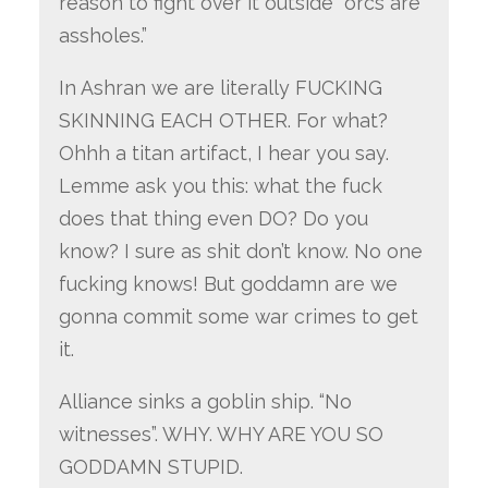
reason to fight over it outside “orcs are
assholes.”
In Ashran we are literally FUCKING
SKINNING EACH OTHER. For what?
Ohhh a titan artifact, I hear you say.
Lemme ask you this: what the fuck
does that thing even DO? Do you
know? I sure as shit don’t know. No one
fucking knows! But goddamn are we
gonna commit some war crimes to get
it.
Alliance sinks a goblin ship. “No
witnesses”. WHY. WHY ARE YOU SO
GODDAMN STUPID.