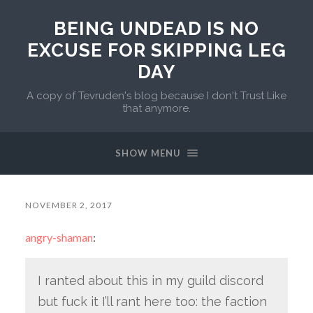
BEING UNDEAD IS NO
EXCUSE FOR SKIPPING LEG
DAY
A copy of Tevruden's blog because I don't Trust Like
that anymore.
SHOW MENU
NOVEMBER 2, 2017
angry-shaman
:
I ranted about this in my guild discord
but fuck it I’ll rant here too: the faction