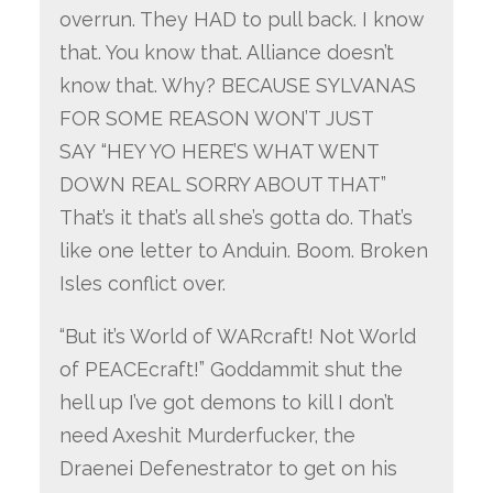
overrun. They HAD to pull back. I know
that. You know that. Alliance doesn’t
know that. Why? BECAUSE SYLVANAS
FOR SOME REASON WON’T JUST
SAY “HEY YO HERE’S WHAT WENT
DOWN REAL SORRY ABOUT THAT”
That’s it that’s all she’s gotta do. That’s
like one letter to Anduin. Boom. Broken
Isles conflict over.
“But it’s World of WARcraft! Not World
of PEACEcraft!” Goddammit shut the
hell up I’ve got demons to kill I don’t
need Axeshit Murderfucker, the
Draenei Defenestrator to get on his