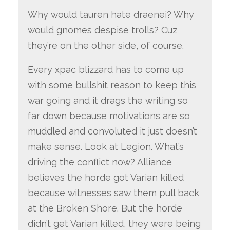
Why would tauren hate draenei? Why
would gnomes despise trolls? Cuz
they’re on the other side, of course.
Every xpac blizzard has to come up
with some bullshit reason to keep this
war going and it drags the writing so
far down because motivations are so
muddled and convoluted it just doesn’t
make sense. Look at Legion. What’s
driving the conflict now? Alliance
believes the horde got Varian killed
because witnesses saw them pull back
at the Broken Shore. But the horde
didn’t get Varian killed, they were being