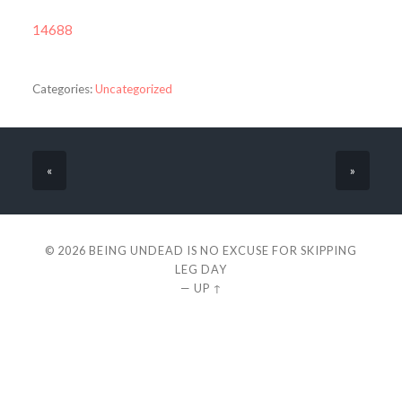
14688
Categories:
Uncategorized
«
»
© 2026
BEING UNDEAD IS NO EXCUSE FOR SKIPPING
LEG DAY
—
UP ↑