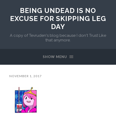
BEING UNDEAD IS NO
EXCUSE FOR SKIPPING LEG
DAY
A copy of Tevruden's blog because I don't Trust Like
that anymore.
SHOW MENU
NOVEMBER 1, 2017