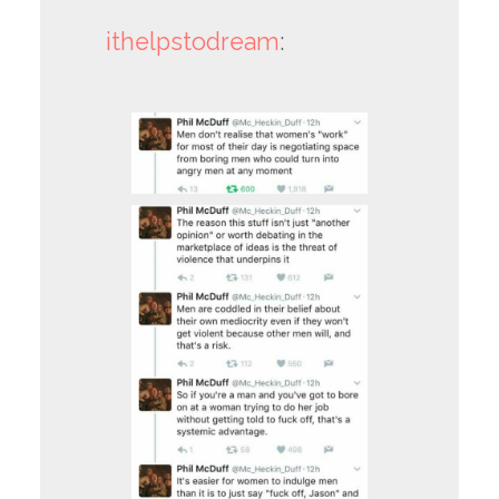
ithelpstodream
: