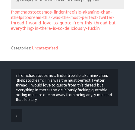
fromchaostocosmos-lindentreeisle-akamine-chan-
ithelpstodream-this-was-the-must-perfect-twitter-
thread-i-would-love-to-quote-from-this-thread-but-
everything-in-there-is-so-deliciously-fuckin
Categories:
Uncategorized
« fromchaostocosmos: lindentreeisle: akamine-chan:
ithelpstodream: This was the must perfect Twitter
thread. I would love to quote from this thread but
everything in there is so deliciously fucking quotable.
boring men are one no away from being angry men and
that is scary
»