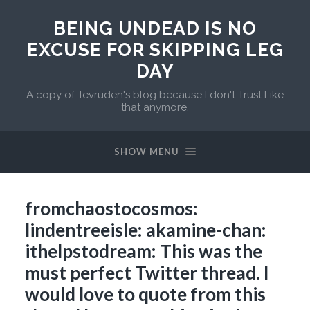
BEING UNDEAD IS NO
EXCUSE FOR SKIPPING LEG
DAY
A copy of Tevruden's blog because I don't Trust Like
that anymore.
SHOW MENU
fromchaostocosmos:
lindentreeisle: akamine-chan:
ithelpstodream: This was the
must perfect Twitter thread. I
would love to quote from this