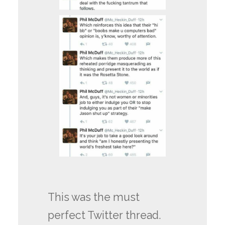
This was the must
perfect Twitter thread.