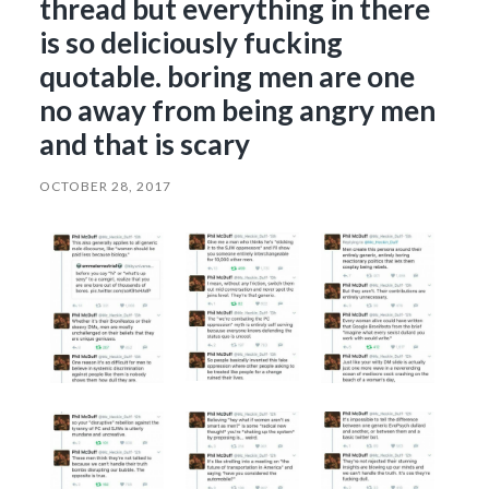
thread but everything in there
is so deliciously fucking
quotable. boring men are one
no away from being angry men
and that is scary
OCTOBER 28, 2017