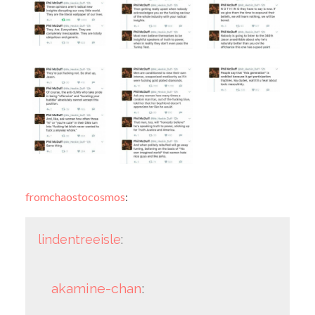
fromchaostocosmos
:
lindentreeisle
:
akamine-chan
: