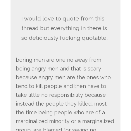
I would love to quote from this
thread but everything in there is
so deliciously fucking quotable.
boring men are one no away from
being angry men and that is scary
because angry men are the ones who
tend to kill people and then have to
take little no responsibility because
instead the people they killed, most
the time being people who are of a
marginalized minority or a marginalized
group, are blamed for saying no