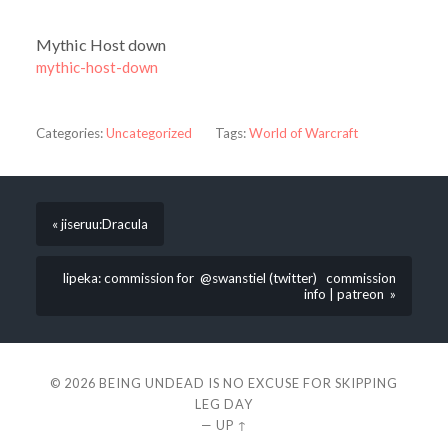
Mythic Host down
mythic-host-down
Categories:
Uncategorized
Tags:
World of Warcraft
« jiseruu:Dracula
lipeka: commission for @swanstiel (twitter) commission
info | patreon »
© 2026
BEING UNDEAD IS NO EXCUSE FOR SKIPPING
LEG DAY
—
UP ↑