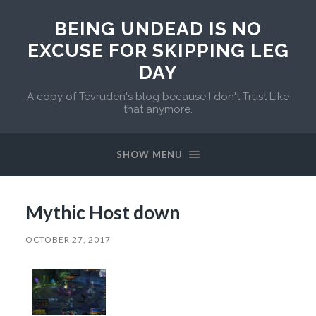
BEING UNDEAD IS NO
EXCUSE FOR SKIPPING LEG
DAY
A copy of Tevruden's blog because I don't Trust Like
that anymore.
SHOW MENU
Mythic Host down
OCTOBER 27, 2017