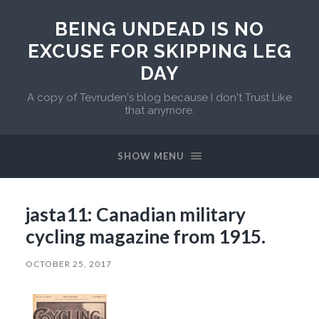
BEING UNDEAD IS NO
EXCUSE FOR SKIPPING LEG
DAY
A copy of Tevruden's blog because I don't Trust Like
that anymore.
SHOW MENU
jasta11: Canadian military
cycling magazine from 1915.
OCTOBER 25, 2017