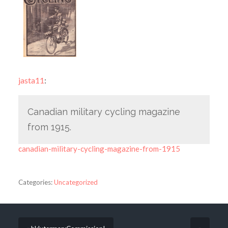
jasta11
:
Canadian military cycling magazine
from 1915.
canadian-military-cycling-magazine-from-1915
Categories:
Uncategorized