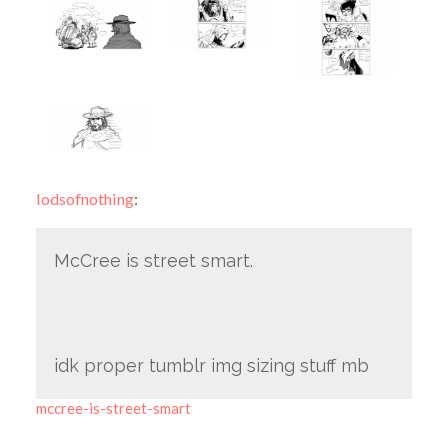
lodsofnothing
:
McCree is street smart.
idk proper tumblr img sizing stuff mb
mccree-is-street-smart