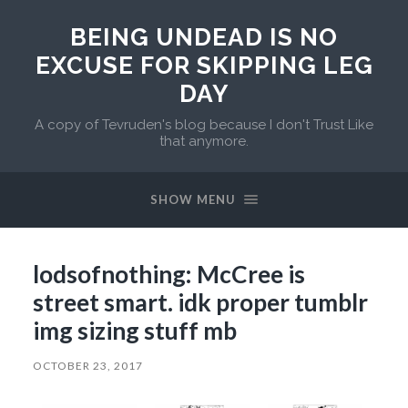
BEING UNDEAD IS NO
EXCUSE FOR SKIPPING LEG
DAY
A copy of Tevruden's blog because I don't Trust Like
that anymore.
SHOW MENU
lodsofnothing: McCree is
street smart. idk proper tumblr
img sizing stuff mb
OCTOBER 23, 2017