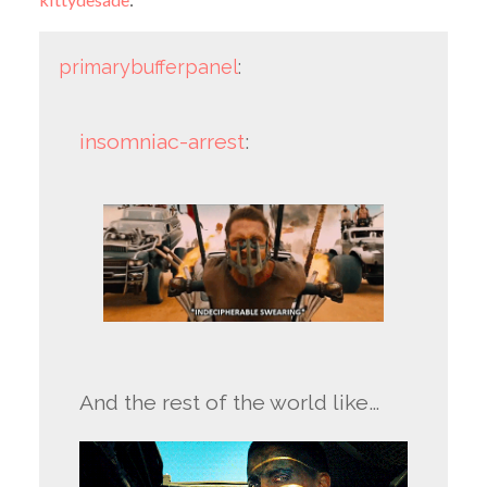
primarybufferpanel
:
insomniac-arrest
:
And the rest of the world like…