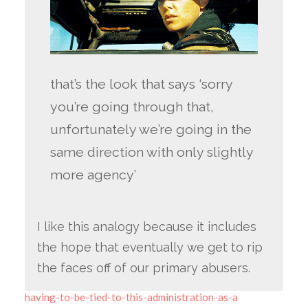
that’s the look that says ‘sorry
you’re going through that,
unfortunately we’re going in the
same direction with only slightly
more agency’
I like this analogy because it includes
the hope that eventually we get to rip
the faces off of our primary abusers.
having-to-be-tied-to-this-administration-as-a