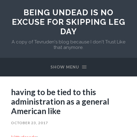
BEING UNDEAD IS NO
EXCUSE FOR SKIPPING LEG
DAY
A copy of Tevruden's blog because I don't Trust Like
that anymore.
SHOW MENU
having to be tied to this
administration as a general
American like
OCTOBER 23, 2017
kittydesade
: