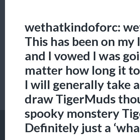
wethatkindoforc: we
This has been on my l
and I vowed I was goin
matter how long it to
I will generally take 
draw TigerMuds thou
spooky monstery Ti
Definitely just a ‘wha