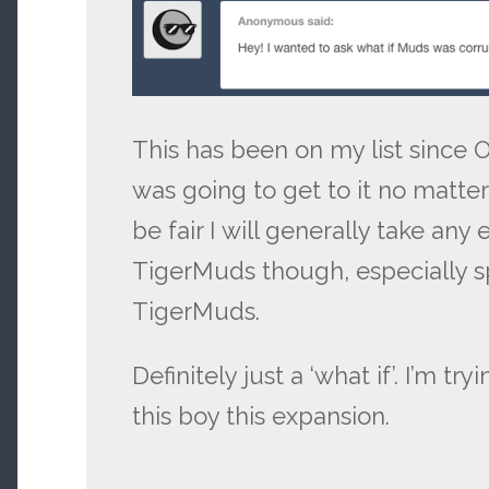
This has been on my list since 
was going to get to it no matte
be fair I will generally take any
TigerMuds though, especially 
TigerMuds.
Definitely just a ‘what if’. I’m tr
this boy this expansion.