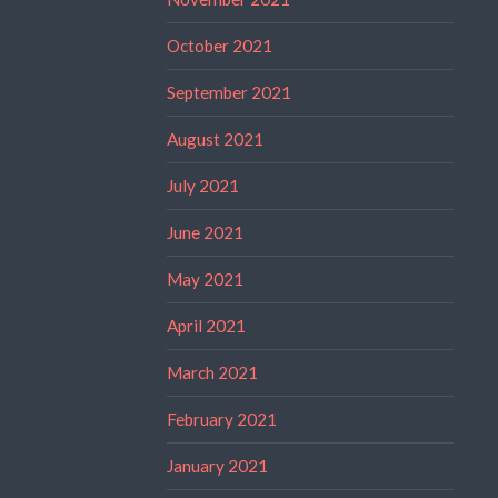
October 2021
September 2021
August 2021
July 2021
June 2021
May 2021
April 2021
March 2021
February 2021
January 2021