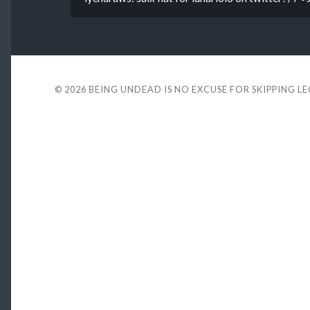
© 2026
BEING UNDEAD IS NO EXCUSE FOR SKIPPING L