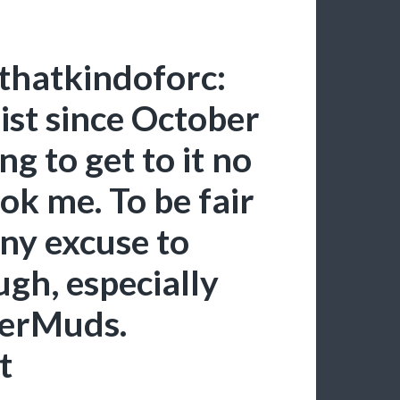
thatkindoforc:
ist since October
g to get to it no
ok me. To be fair
any excuse to
gh, especially
gerMuds.
t