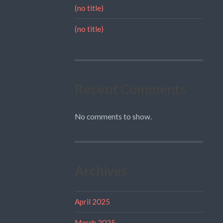
(no title)
(no title)
Recent Comments
No comments to show.
Archives
April 2025
March 2025