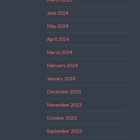
June 2024
May 2024
April 2024
March 2024
February 2024
January 2024
December 2023
November 2023
October 2023
September 2023