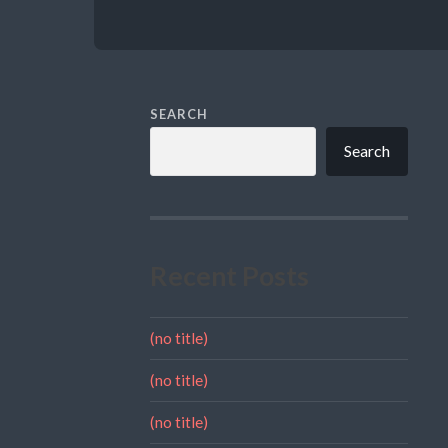
SEARCH
Search
Recent Posts
(no title)
(no title)
(no title)