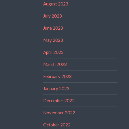
August 2023
July 2023
June 2023
May 2023
April 2023
March 2023
February 2023
January 2023
December 2022
November 2022
October 2022