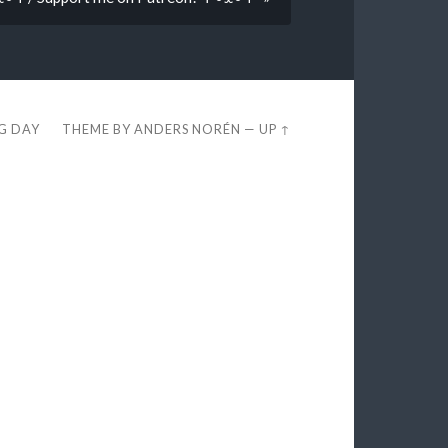
EG DAY
THEME BY
ANDERS NORÉN
—
UP ↑