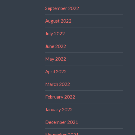
September 2022
August 2022
July 2022
June 2022
May 2022
April 2022
March 2022
February 2022
January 2022
December 2021
November 2021