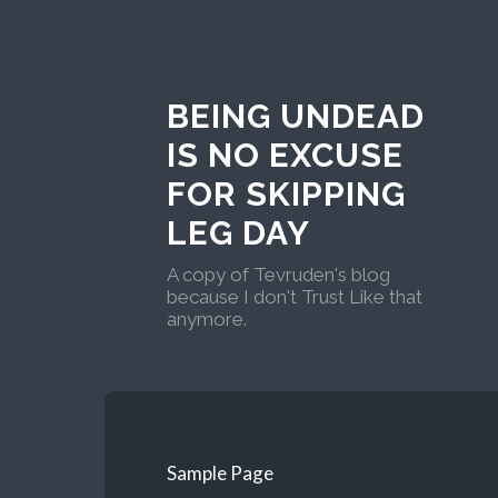
BEING UNDEAD
IS NO EXCUSE
FOR SKIPPING
LEG DAY
A copy of Tevruden's blog
because I don't Trust Like that
anymore.
Sample Page