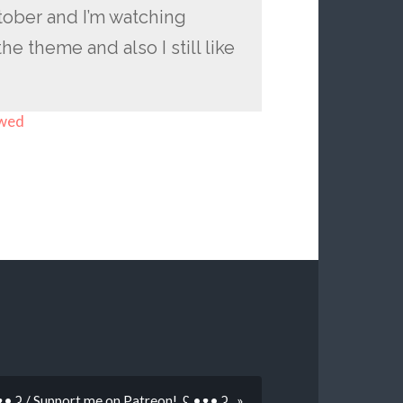
ctober and I’m watching
he theme and also I still like
owed
 •ᴥ• ʔ / Support me on Patreon! ʕ •ᴥ• ʔ »