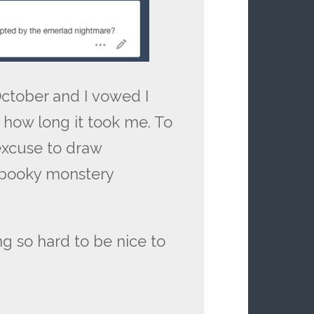
October and I vowed I
r how long it took me. To
 excuse to draw
spooky monstery
ying so hard to be nice to