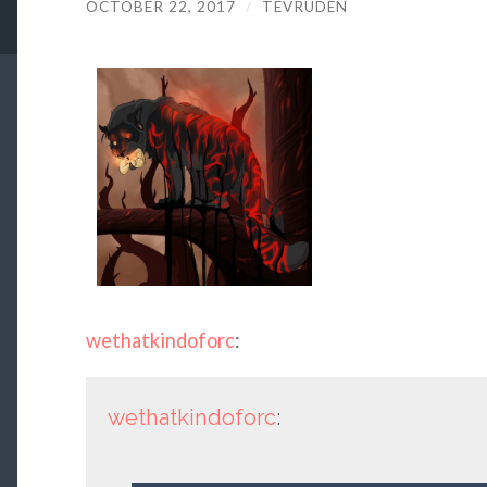
OCTOBER 22, 2017
/
TEVRUDEN
wethatkindoforc
:
wethatkindoforc
: