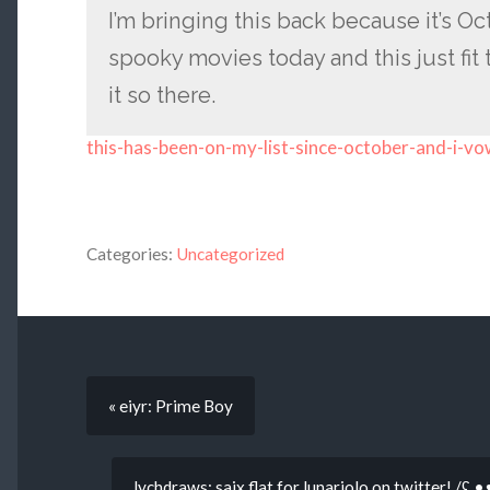
I’m bringing this back because it’s O
spooky movies today and this just fit t
it so there.
this-has-been-on-my-list-since-october-and-i-v
Categories:
Uncategorized
« eiyr: Prime Boy
lychdraws: saix flat for lunariolo on twitter! /ʕ