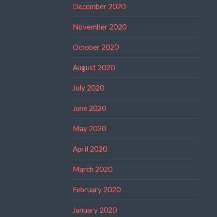
December 2020
November 2020
October 2020
August 2020
July 2020
June 2020
May 2020
April 2020
March 2020
February 2020
January 2020