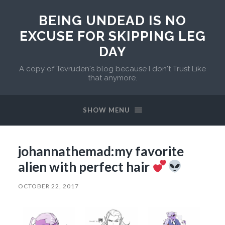
BEING UNDEAD IS NO
EXCUSE FOR SKIPPING LEG
DAY
A copy of Tevruden's blog because I don't Trust Like
that anymore.
SHOW MENU
johannathemad:my favorite
alien with perfect hair
OCTOBER 22, 2017