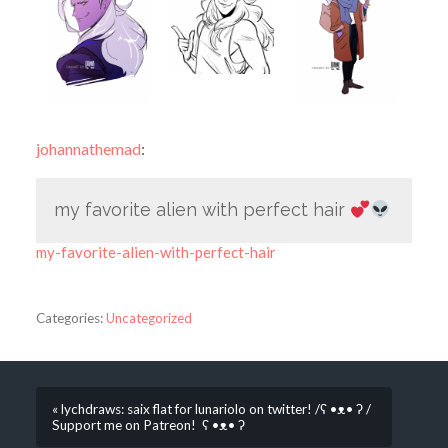
johannathemad
:
my favorite alien with perfect hair
my-favorite-alien-with-perfect-hair
Categories:
Uncategorized
« lychdraws: saix flat for lunariolo on twitter! /ʕ •ᴥ• ʔ /
Support me on Patreon! ʕ •ᴥ• ʔ