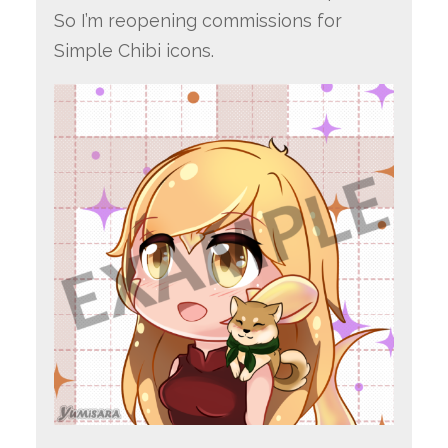
So I’m reopening commissions for
Simple Chibi icons.