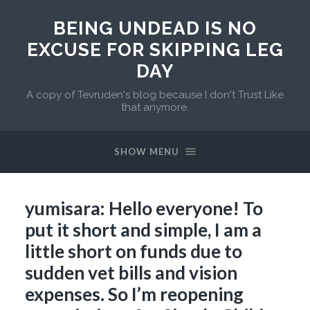
BEING UNDEAD IS NO
EXCUSE FOR SKIPPING LEG
DAY
A copy of Tevruden's blog because I don't Trust Like
that anymore.
SHOW MENU
yumisara: Hello everyone! To
put it short and simple, I am a
little short on funds due to
sudden vet bills and vision
expenses. So I’m reopening