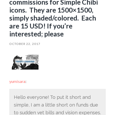
commissions for Simple Chibi
icons. They are 1500×1500,
simply shaded/colored. Each
are 15 USD! If you’re
interested; please
OCTOBER 22, 2017
yumisara
:
Hello everyone! To put it short and
simple, I am a little short on funds due
to sudden vet bills and vision expenses.