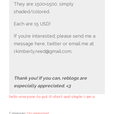
They are 1500×1500, simply
shaded/colored.
Each are 15 USD!
If you’re interested; please send me a
message here, twitter or email me at
r.kimberly.reed@gmail.com.
Thank you! If you can, reblogs are
especially appreciated. <3
hello-everyone-to-put-it-short-and-simple-i-am-a
Categories:
Uncategorized