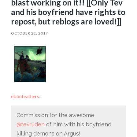
blast working on it!! [[Only Tev
and his boyfriend have rights to
repost, but reblogs are loved!]]
OCTOBER 22, 2017
ebonfeathers
:
Commission for the awesome
@tevruden
of him with his boyfriend
killing demons on Argus!