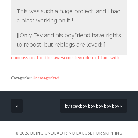
This was such a huge project, and I had
a blast working on it!!
[[Only Tev and his boyfriend have rights
to repost, but reblogs are loved!]]
commission-for-the-awesome-tevruden-of-him-with
Categories:
Uncategorized
«
bylacey:boy boy boy boy boy »
© 2026
BEING UNDEAD IS NO EXCUSE FOR SKIPPING