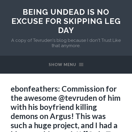
BEING UNDEAD IS NO
EXCUSE FOR SKIPPING LEG
DAY
A copy of Tevruden's blog because I don't Trust Like
that anymore.
SHOW MENU
ebonfeathers: Commission for
the awesome @tevruden of him
with his boyfriend killing
demons on Argus! This was
such a huge project, and I had a