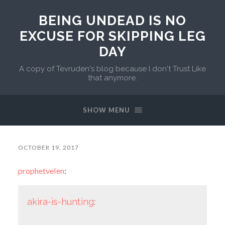
BEING UNDEAD IS NO
EXCUSE FOR SKIPPING LEG
DAY
A copy of Tevruden's blog because I don't Trust Like
that anymore.
SHOW MENU
OCTOBER 19, 2017
prophetvelen
:
akira-is-hunting
: