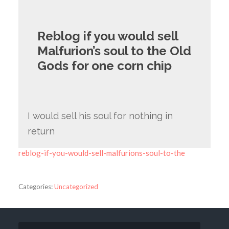
Reblog if you would sell
Malfurion’s soul to the Old
Gods for one corn chip
I would sell his soul for nothing in
return
reblog-if-you-would-sell-malfurions-soul-to-the
Categories:
Uncategorized