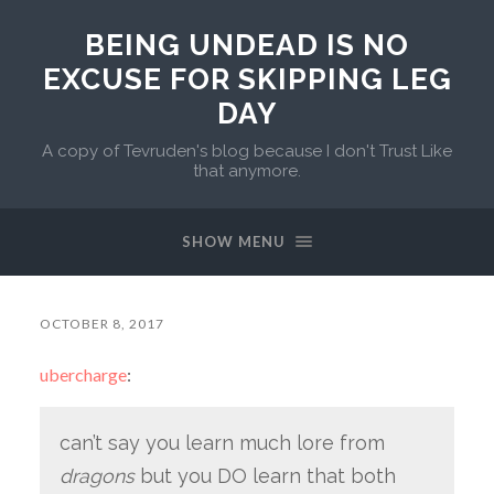
BEING UNDEAD IS NO
EXCUSE FOR SKIPPING LEG
DAY
A copy of Tevruden's blog because I don't Trust Like
that anymore.
SHOW MENU
OCTOBER 8, 2017
ubercharge
:
can’t say you learn much lore from
dragons
but you DO learn that both