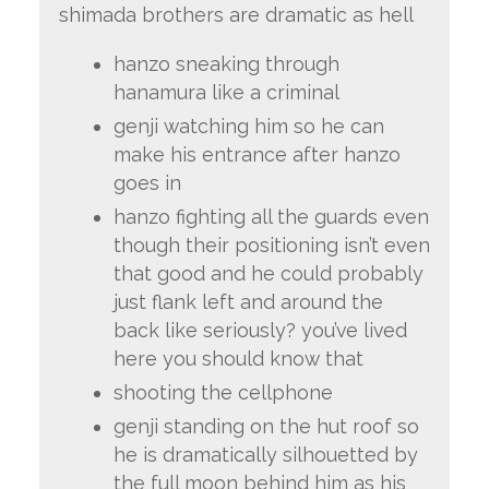
shimada brothers are dramatic as hell
hanzo sneaking through
hanamura like a criminal
genji watching him so he can
make his entrance after hanzo
goes in
hanzo fighting all the guards even
though their positioning isn’t even
that good and he could probably
just flank left and around the
back like seriously? you’ve lived
here you should know that
shooting the cellphone
genji standing on the hut roof so
he is dramatically silhouetted by
the full moon behind him as his