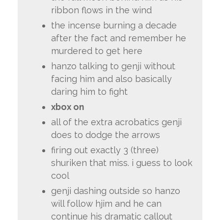
ribbon flows in the wind
the incense burning a decade
after the fact and remember he
murdered to get here
hanzo talking to genji without
facing him and also basically
daring him to fight
xbox on
all of the extra acrobatics genji
does to dodge the arrows
firing out exactly 3 (three)
shuriken that miss. i guess to look
cool
genji dashing outside so hanzo
will follow hjim and he can
continue his dramatic callout