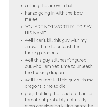
cutting the arrow in half
hanzo going in with the bow
melee
YOU ARE NOT WORTHY… TO SAY
HIS NAME
well i can’t kill this guy with my
arrows, time to unleash the
fucking dragons
well this guy still hasn’t figured
out who i am yet, time to unleash
the fucking dragon
well i couldn’t kill this guy with my
dragons, time to die
genji holding the blade to hanzo’s
throat but probably not really
even considering killing hanzo he