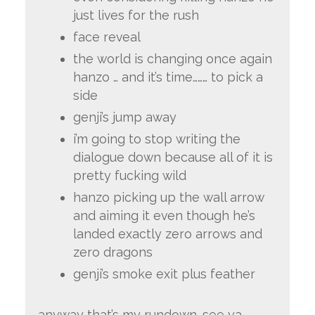
just lives for the rush
face reveal
the world is changing once again
hanzo … and it’s time……… to pick a
side
genji’s jump away
i’m going to stop writing the
dialogue down because all of it is
pretty fucking wild
hanzo picking up the wall arrow
and aiming it even though he’s
landed exactly zero arrows and
zero dragons
genji’s smoke exit plus feather
anyway that’s my rundown. see ya