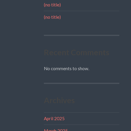
(no title)
(no title)
Recent Comments
No comments to show.
Archives
April 2025
March 2025