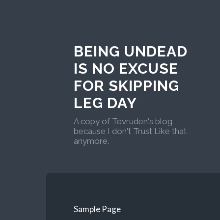
BEING UNDEAD
IS NO EXCUSE
FOR SKIPPING
LEG DAY
A copy of Tevruden's blog
because I don't Trust Like that
anymore.
Sample Page