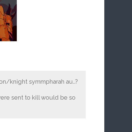
on/knight symmpharah au..?
ere sent to kill would be so