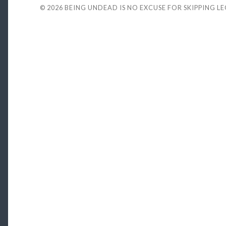
© 2026
BEING UNDEAD IS NO EXCUSE FOR SKIPPING L