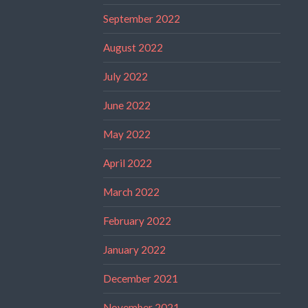
September 2022
August 2022
July 2022
June 2022
May 2022
April 2022
March 2022
February 2022
January 2022
December 2021
November 2021