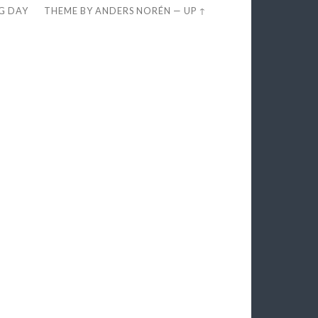
EG DAY
THEME BY
ANDERS NORÉN
—
UP ↑