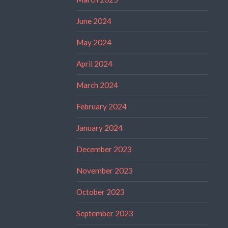
June 2024
May 2024
April 2024
March 2024
February 2024
January 2024
December 2023
November 2023
October 2023
September 2023