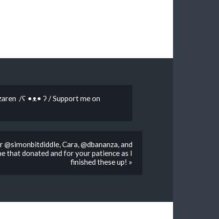
zaren /ʕ •ᴥ• ʔ / Support me on
For @simonbitdiddle, Cara, @dbananza, and
that donated and for your patience as I
finished these up! »