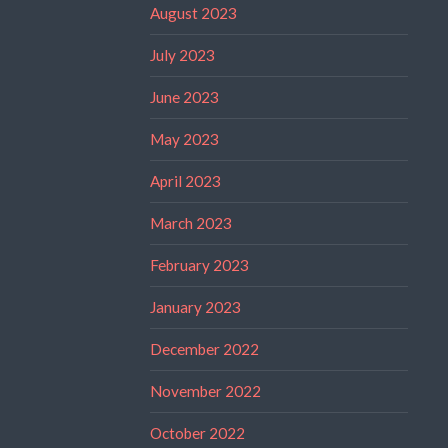
August 2023
July 2023
June 2023
May 2023
April 2023
March 2023
February 2023
January 2023
December 2022
November 2022
October 2022