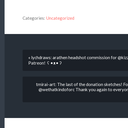
Categories:
Uncategorized
« lychdraws: arathen headshot commission for @kiz
Patreon! ʕ •ᴥ• ʔ
tmirai-art: The last of the donation sketches! 
@wethatkindoforc Thank you again to everyone 