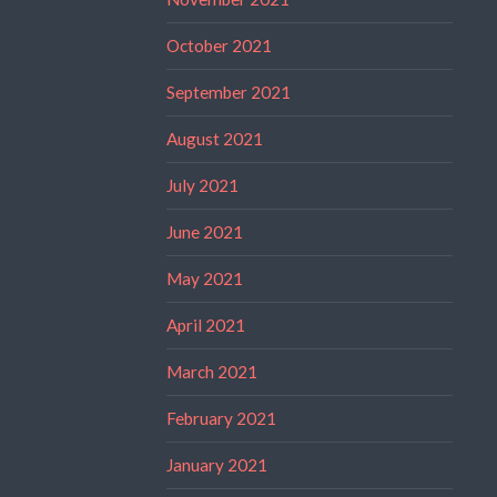
October 2021
September 2021
August 2021
July 2021
June 2021
May 2021
April 2021
March 2021
February 2021
January 2021