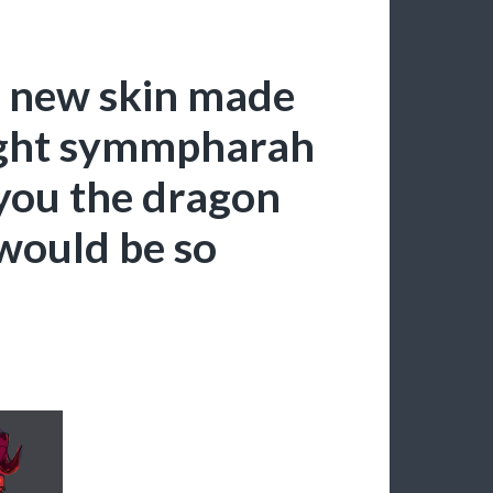
 new skin made
ght symmpharah
 you the dragon
 would be so