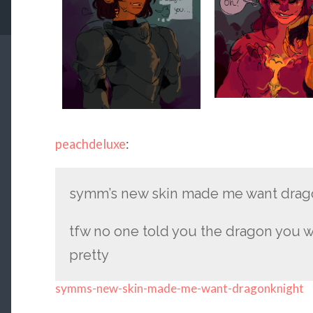
peachdeluxe
:
symm’s new skin made me want drag
tfw no one told you the dragon you w
pretty
symms-new-skin-made-me-want-dragonknight