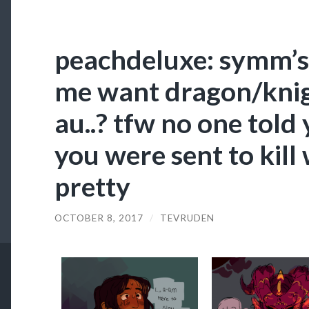
peachdeluxe: symm’s
me want dragon/kni
au..? tfw no one told
you were sent to kill
pretty
OCTOBER 8, 2017
/
TEVRUDEN