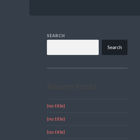
SEARCH
Search
Recent Posts
(no title)
(no title)
(no title)