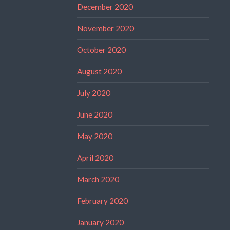
December 2020
November 2020
October 2020
August 2020
July 2020
June 2020
May 2020
April 2020
March 2020
February 2020
January 2020