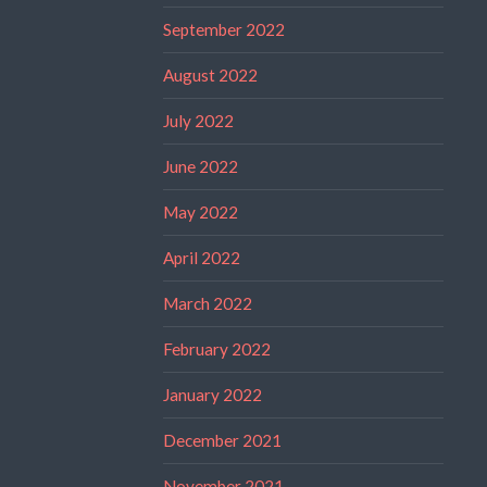
September 2022
August 2022
July 2022
June 2022
May 2022
April 2022
March 2022
February 2022
January 2022
December 2021
November 2021