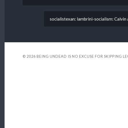
socialistexan: lambrini-socialism: Calvin 
© 2026
BEING UNDEAD IS NO EXCUSE FOR SKIPPING L