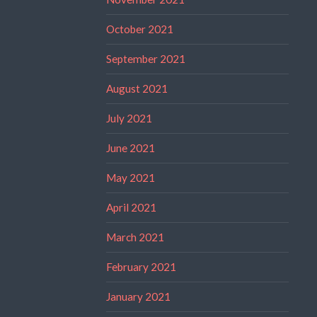
October 2021
September 2021
August 2021
July 2021
June 2021
May 2021
April 2021
March 2021
February 2021
January 2021