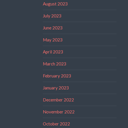
August 2023
July 2023
June 2023
May 2023
April 2023
March 2023
February 2023
January 2023
December 2022
November 2022
October 2022