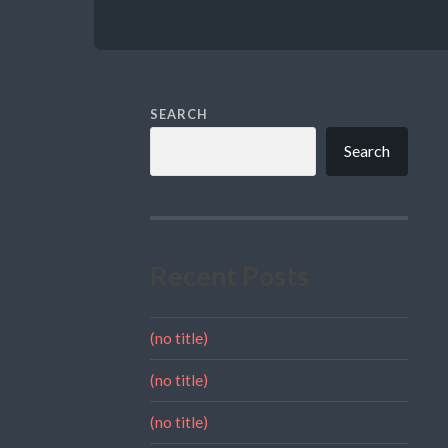
SEARCH
Search
Recent Posts
(no title)
(no title)
(no title)