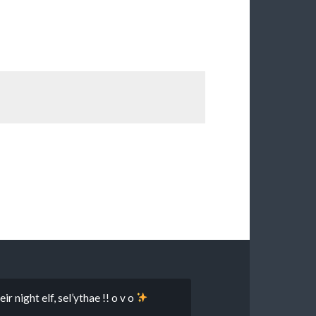
r night elf, sel’ythae !! o v o