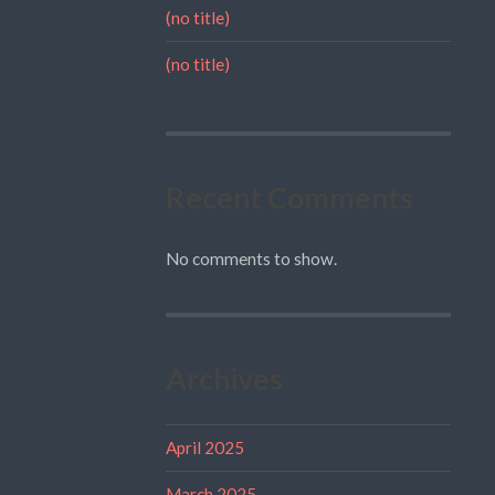
(no title)
(no title)
Recent Comments
No comments to show.
Archives
April 2025
March 2025