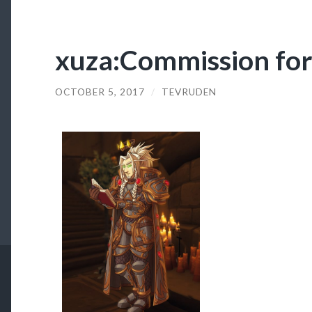
xuza:Commission fo
OCTOBER 5, 2017
/
TEVRUDEN