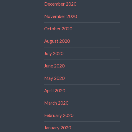
December 2020
November 2020
October 2020
August 2020
July 2020
June 2020
May 2020
April 2020
March 2020
February 2020
January 2020