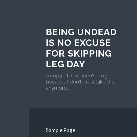
BEING UNDEAD
IS NO EXCUSE
FOR SKIPPING
LEG DAY
A copy of Tevruden's blog
because I don't Trust Like that
anymore.
Sample Page