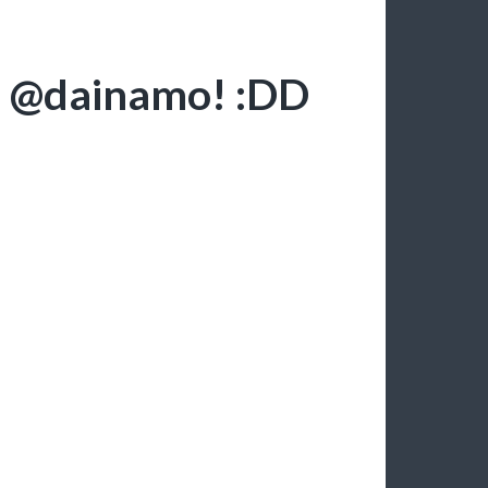
r @dainamo! :DD