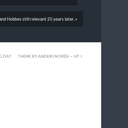
and Hobbes still relevant 25 years later. »
EG DAY
THEME BY
ANDERS NORÉN
—
UP ↑