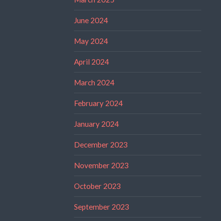
June 2024
May 2024
April 2024
March 2024
February 2024
January 2024
December 2023
November 2023
October 2023
September 2023