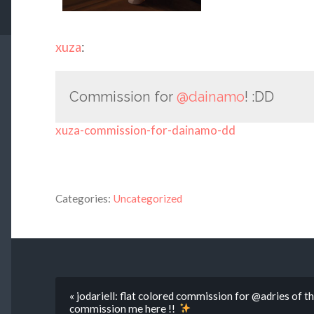
xuza
:
Commission for
@dainamo
! :DD
xuza-commission-for-dainamo-dd
Categories:
Uncategorized
« jodariell: flat colored commission for @adries of thei
commission me here !!