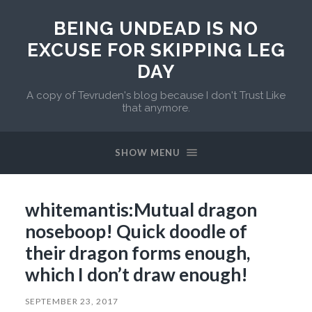
BEING UNDEAD IS NO
EXCUSE FOR SKIPPING LEG
DAY
A copy of Tevruden's blog because I don't Trust Like
that anymore.
SHOW MENU
whitemantis:Mutual dragon
noseboop! Quick doodle of
their dragon forms enough,
which I don’t draw enough!
SEPTEMBER 23, 2017