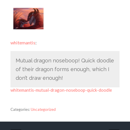
whitemantis
:
Mutual dragon noseboop! Quick doodle
of their dragon forms enough, which I
don’t draw enough!
whitemantis-mutual-dragon-noseboop-quick-doodle
Categories:
Uncategorized