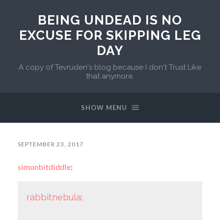
BEING UNDEAD IS NO
EXCUSE FOR SKIPPING LEG
DAY
A copy of Tevruden's blog because I don't Trust Like
that anymore.
SHOW MENU
SEPTEMBER 23, 2017
simonbitdiddle
:
rabbitnebula
: