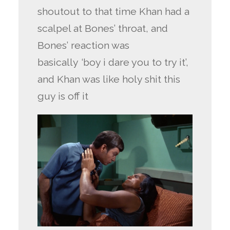
shoutout to that time Khan had a
scalpel at Bones’ throat, and
Bones’ reaction was
basically ‘boy i dare you to try it’,
and Khan was like holy shit this
guy is off it