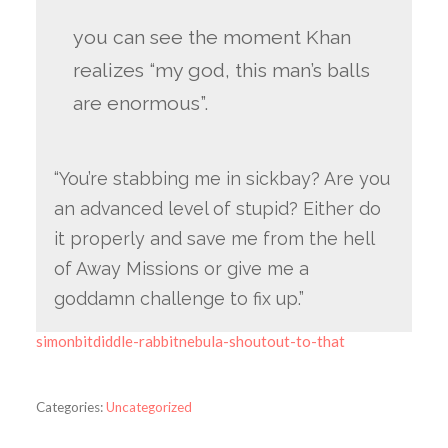
you can see the moment Khan
realizes “my god, this man’s balls
are enormous”.
“You’re stabbing me in sickbay? Are you
an advanced level of stupid? Either do
it properly and save me from the hell
of Away Missions or give me a
goddamn challenge to fix up.”
simonbitdiddle-rabbitnebula-shoutout-to-that
Categories:
Uncategorized