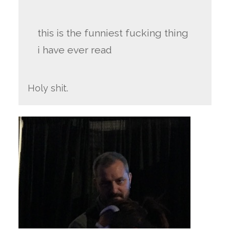
this is the funniest fucking thing
i have ever read
Holy shit.