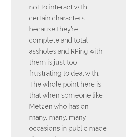
not to interact with
certain characters
because they’re
complete and total
assholes and RPing with
them is just too
frustrating to deal with.
The whole point here is
that when someone like
Metzen who has on
many, many, many
occasions in public made