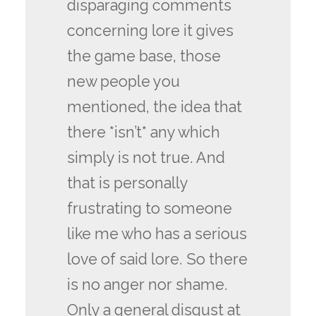
disparaging comments
concerning lore it gives
the game base, those
new people you
mentioned, the idea that
there *isn’t* any which
simply is not true. And
that is personally
frustrating to someone
like me who has a serious
love of said lore. So there
is no anger nor shame.
Only a general disgust at