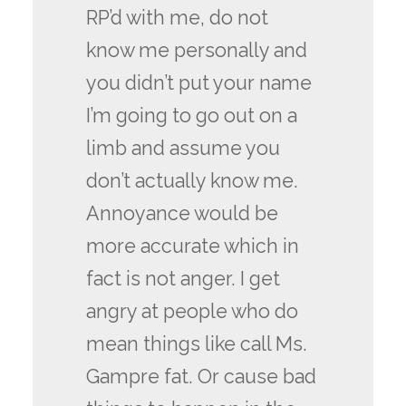
RP’d with me, do not
know me personally and
you didn’t put your name
I’m going to go out on a
limb and assume you
don’t actually know me.
Annoyance would be
more accurate which in
fact is not anger. I get
angry at people who do
mean things like call Ms.
Gampre fat. Or cause bad