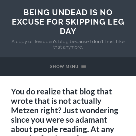
BEING UNDEAD IS NO
EXCUSE FOR SKIPPING LEG
DAY
A copy of Tevruden's blog because I don't Trust Like
that anymore.
SHOW MENU
You do realize that blog that
wrote that is not actually
Metzen right? Just wondering
since you were so adamant
about people reading. At any