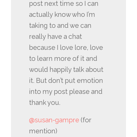
post next time so I can
actually know who I’m
taking to and we can
really have a chat
because I love lore, love
to learn more of it and
would happily talk about
it. But don’t put emotion
into my post please and
thank you.
@susan-gampre
(for
mention)