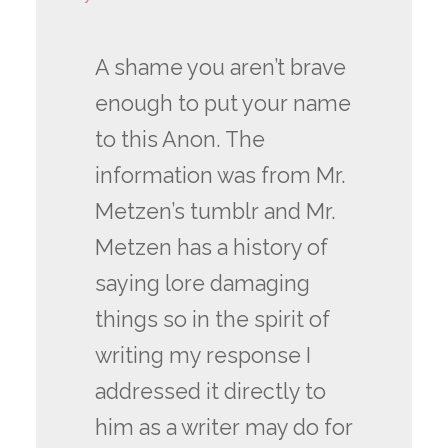
A shame you aren’t brave
enough to put your name
to this Anon. The
information was from Mr.
Metzen’s tumblr and Mr.
Metzen has a history of
saying lore damaging
things so in the spirit of
writing my response I
addressed it directly to
him as a writer may do for