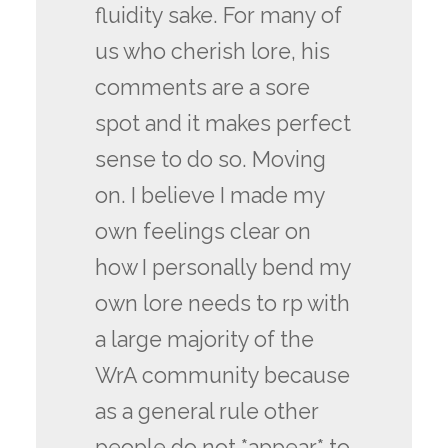
fluidity sake. For many of
us who cherish lore, his
comments are a sore
spot and it makes perfect
sense to do so. Moving
on. I believe I made my
own feelings clear on
how I personally bend my
own lore needs to rp with
a large majority of the
WrA community because
as a general rule other
people do not *appear* to