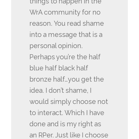
things to happen in the
WrA community for no
reason. You read shame
into a message that is a
personal opinion.
Perhaps you’re the half
blue half black half
bronze half…you get the
idea. I don’t shame, I
would simply choose not
to interact. Which I have
done and is my right as
an RPer. Just like I choose