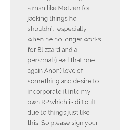
a man like Metzen for
jacking things he
shouldn’t, especially
when he no longer works
for Blizzard and a
personal (read that one
again Anon) love of
something and desire to
incorporate it into my
own RP which is difficult
due to things just like
this. So please sign your