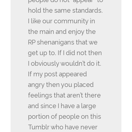
hold the same standards.
I like our community in
the main and enjoy the
RP shenanigans that we
get up to. If I did not then
I obviously wouldn’t do it.
If my post appeared
angry then you placed
feelings that aren’t there
and since I have a large
portion of people on this
Tumblr who have never