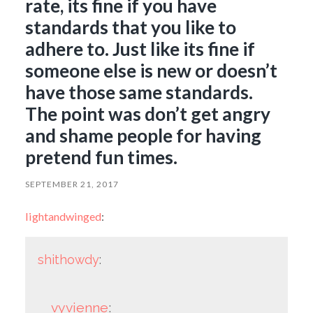
rate, its fine if you have
standards that you like to
adhere to. Just like its fine if
someone else is new or doesn’t
have those same standards.
The point was don’t get angry
and shame people for having
pretend fun times.
SEPTEMBER 21, 2017
lightandwinged
:
shithowdy
:
vyvienne
: