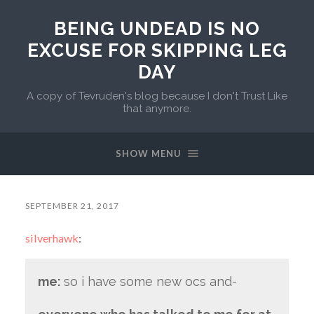
BEING UNDEAD IS NO
EXCUSE FOR SKIPPING LEG
DAY
A copy of Tevruden's blog because I don't Trust Like
that anymore.
SHOW MENU
SEPTEMBER 21, 2017
silverhawk
:
me:
so i have some new ocs and-