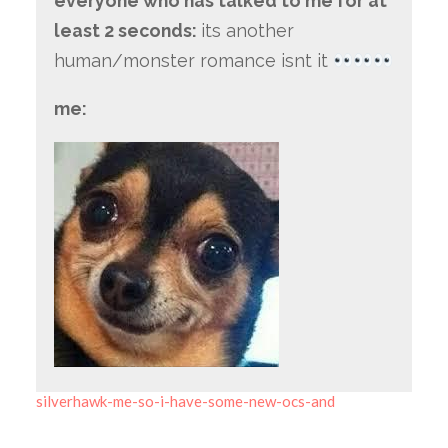
everyone who has talked to me for at
least 2 seconds:
its another
human/monster romance isnt it
me:
silverhawk-me-so-i-have-some-new-ocs-and