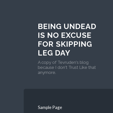
BEING UNDEAD
IS NO EXCUSE
FOR SKIPPING
LEG DAY
A copy of Tevruden's blog
because I don't Trust Like that
anymore.
Sample Page