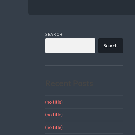
SEARCH
Search
Recent Posts
(no title)
(no title)
(no title)