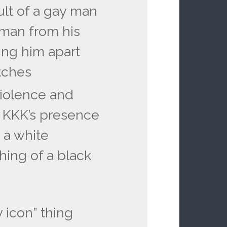
lt of a gay man
 man from his
ing him apart
tches
 violence and
 KKK’s presence
s a white
hing of a black
 icon” thing