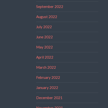
September 2022
August 2022
July 2022
June 2022
May 2022
April 2022
March 2022
February 2022
January 2022
December 2021
November 2021