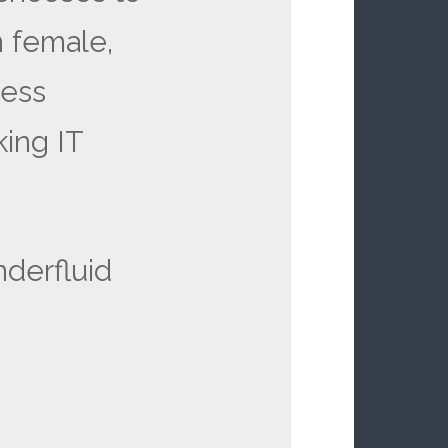
 female,
less
king IT
derfluid