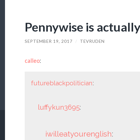
Pennywise is actuall
SEPTEMBER 19, 2017
/
TEVRUDEN
calleo
:
futureblackpolitician
:
luffykun3695
:
iwilleatyourenglish
: