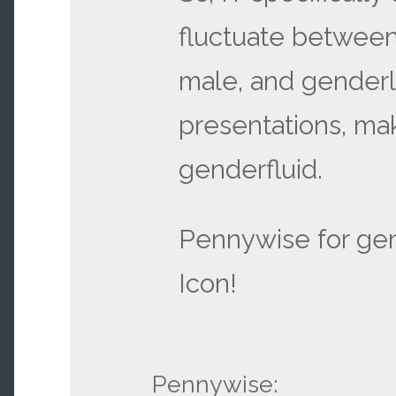
fluctuate between
male, and gender
presentations, ma
genderfluid.
Pennywise for gen
Icon!
Pennywise: