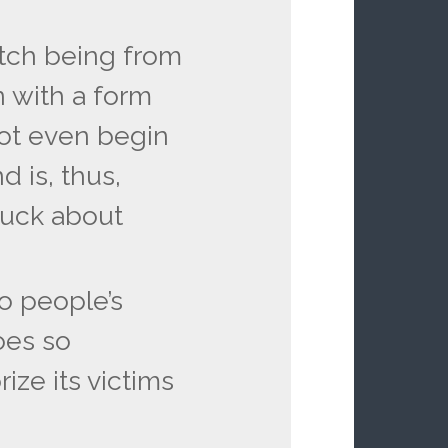
ritch being from
 with a form
ot even begin
 is, thus,
 fuck about
o people’s
oes so
rize its victims