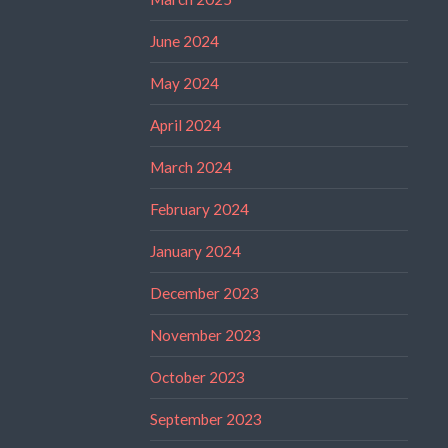
June 2024
May 2024
April 2024
March 2024
February 2024
January 2024
December 2023
November 2023
October 2023
September 2023