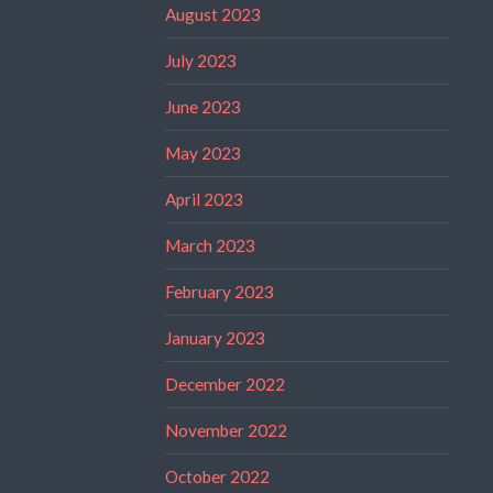
August 2023
July 2023
June 2023
May 2023
April 2023
March 2023
February 2023
January 2023
December 2022
November 2022
October 2022