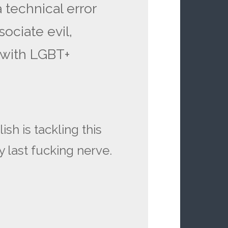
 technical error
sociate evil,
 with LGBT+
sh is tackling this
 last fucking nerve.