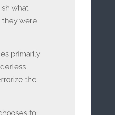
ish what
 they were
es primarily
derless
errorize the
 chooses to