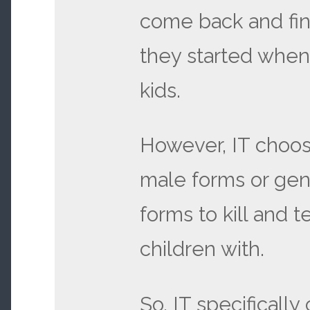
come back and fin
they started when
kids.
However, IT choos
male forms or gen
forms to kill and t
children with.
So, IT specifically