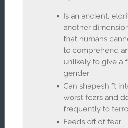
Is an ancient, eld
another dimension
that humans cann
to comprehend and
unlikely to give a
gender
Can shapeshift int
worst fears and d
frequently to terro
Feeds off of fear