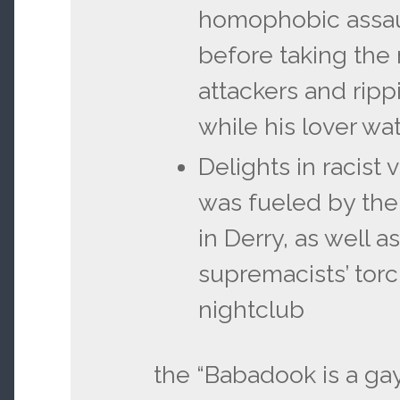
homophobic assau
before taking the
attackers and ripp
while his lover wa
Delights in racist
was fueled by the
in Derry, as well a
supremacists’ torc
nightclub
the “Babadook is a gay