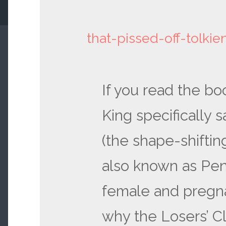
that-pissed-off-tolki
If you read the b
King specifically s
(the shape-shifti
also known as Pen
female and pregnan
why the Losers’ C