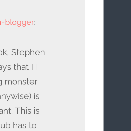
en-blogger
:
ook, Stephen
ays that IT
ng monster
nywise) is
t. This is
lub has to