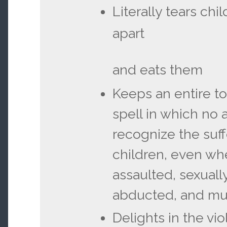
Literally tears chi
apart
and eats them
Keeps an entire t
spell in which no 
recognize the suff
children, even wh
assaulted, sexuall
abducted, and m
Delights in the vio