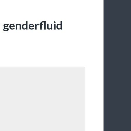
y genderfluid