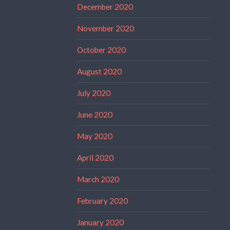
December 2020
November 2020
October 2020
August 2020
July 2020
June 2020
May 2020
April 2020
March 2020
February 2020
January 2020