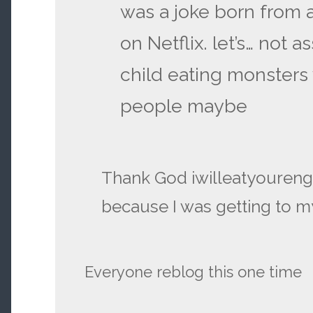
was a joke born from a
on Netflix. let’s… not as
child eating monsters
people maybe
Thank God iwilleatyourengli
because I was getting to my
Everyone reblog this one time