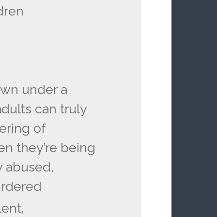
ldren
own under a
adults can truly
ering of
en they’re being
y abused,
urdered
lent,