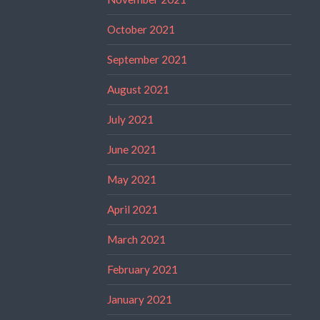
October 2021
September 2021
August 2021
July 2021
June 2021
May 2021
April 2021
March 2021
February 2021
January 2021