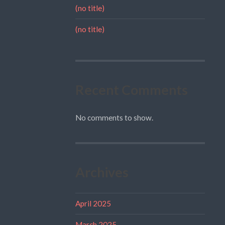
(no title)
(no title)
Recent Comments
No comments to show.
Archives
April 2025
March 2025