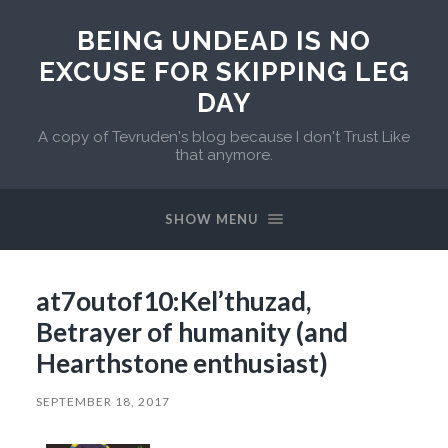
BEING UNDEAD IS NO
EXCUSE FOR SKIPPING LEG
DAY
A copy of Tevruden's blog because I don't Trust Like
that anymore.
SHOW MENU
at7outof10:Kel’thuzad,
Betrayer of humanity (and
Hearthstone enthusiast)
SEPTEMBER 18, 2017