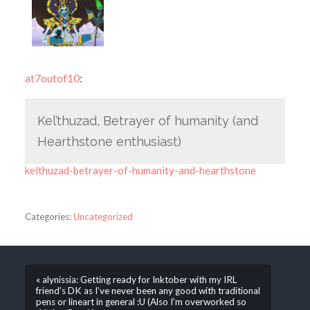
at7outof10
:
Kel’thuzad, Betrayer of humanity (and
Hearthstone enthusiast)
kelthuzad-betrayer-of-humanity-and-hearthstone
Categories:
Uncategorized
« alynissia: Getting ready for Inktober with my IRL
friend’s DK as I’ve never been any good with traditional
pens or lineart in general :U (Also I’m overworked so