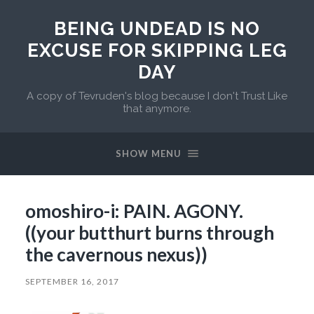
BEING UNDEAD IS NO
EXCUSE FOR SKIPPING LEG
DAY
A copy of Tevruden's blog because I don't Trust Like
that anymore.
SHOW MENU
omoshiro-i: PAIN. AGONY.
((your butthurt burns through
the cavernous nexus))
SEPTEMBER 16, 2017