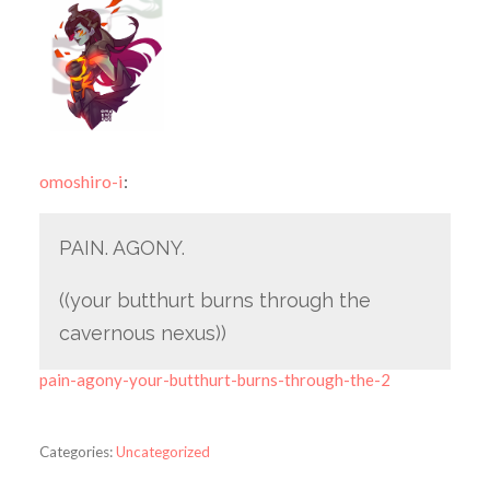
omoshiro-i
:
PAIN. AGONY.
((your butthurt burns through the
cavernous nexus))
pain-agony-your-butthurt-burns-through-the-2
Categories:
Uncategorized