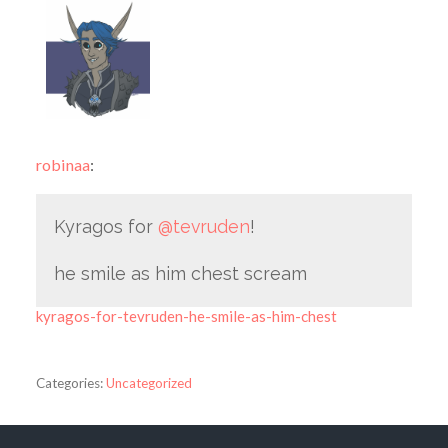
robinaa
:
Kyragos for
@tevruden
!
he smile as him chest scream
kyragos-for-tevruden-he-smile-as-him-chest
Categories:
Uncategorized