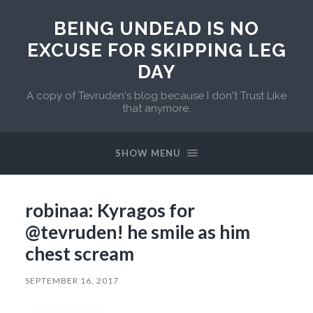
BEING UNDEAD IS NO
EXCUSE FOR SKIPPING LEG
DAY
A copy of Tevruden's blog because I don't Trust Like
that anymore.
SHOW MENU
robinaa: Kyragos for
@tevruden! he smile as him
chest scream
SEPTEMBER 16, 2017