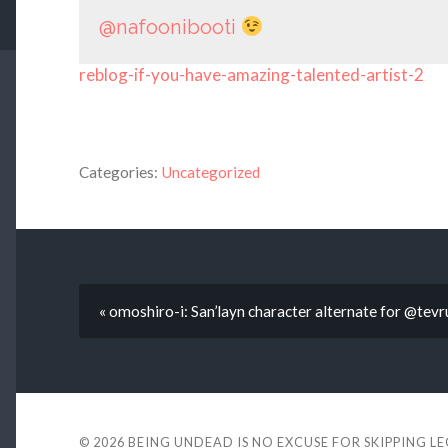
@nafoonibooti
reblog-if-you-have-amazing-talented-artist-2
Categories:
Uncategorized
« omoshiro-i: San’layn character alternate for @tev
© 2026
BEING UNDEAD IS NO EXCUSE FOR SKIPPING L