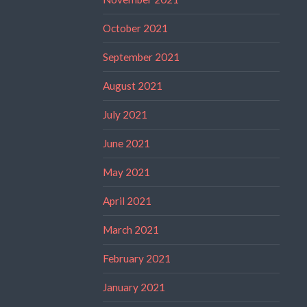
October 2021
September 2021
August 2021
July 2021
June 2021
May 2021
April 2021
March 2021
February 2021
January 2021