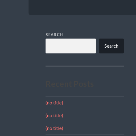
SEARCH
Search
Recent Posts
(no title)
(no title)
(no title)