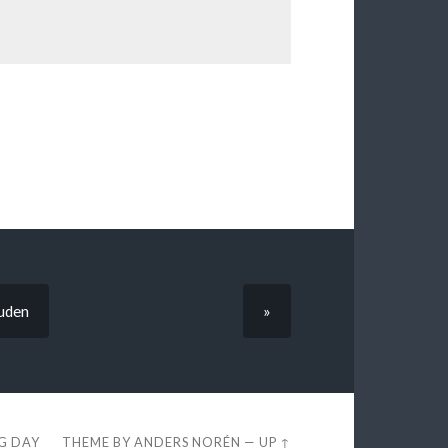
ruden
»
EG DAY
THEME BY
ANDERS NORÉN
—
UP ↑