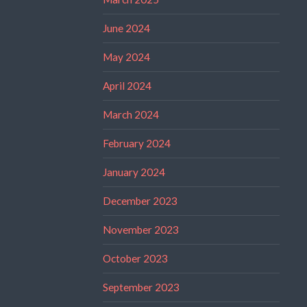
June 2024
May 2024
April 2024
March 2024
February 2024
January 2024
December 2023
November 2023
October 2023
September 2023