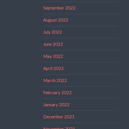
September 2022
August 2022
July 2022
June 2022
May 2022
April 2022
March 2022
February 2022
January 2022
December 2021
November 2021