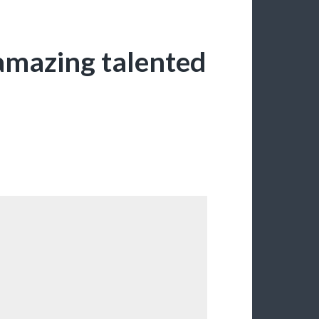
amazing talented