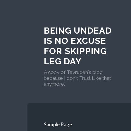
BEING UNDEAD
IS NO EXCUSE
FOR SKIPPING
LEG DAY
A copy of Tevruden's blog
because I don't Trust Like that
anymore.
Sample Page