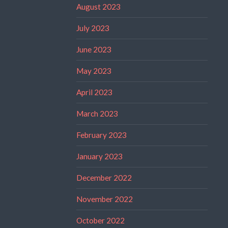
August 2023
July 2023
June 2023
May 2023
April 2023
March 2023
February 2023
January 2023
December 2022
November 2022
October 2022