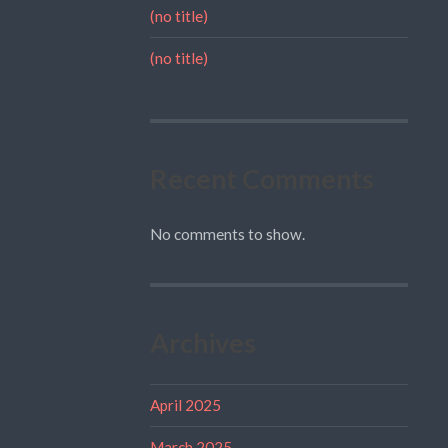
(no title)
(no title)
Recent Comments
No comments to show.
Archives
April 2025
March 2025