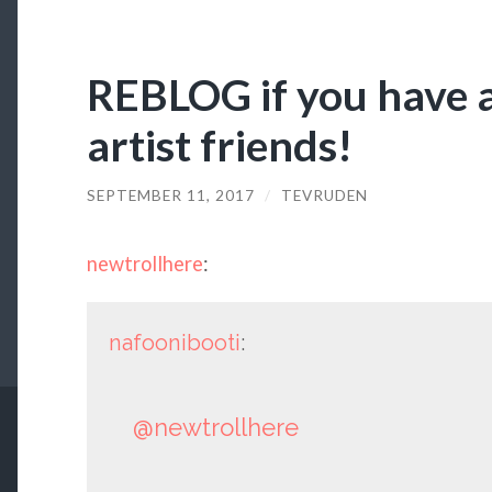
REBLOG if you have 
artist friends!
SEPTEMBER 11, 2017
/
TEVRUDEN
newtrollhere
:
nafoonibooti
:
@newtrollhere