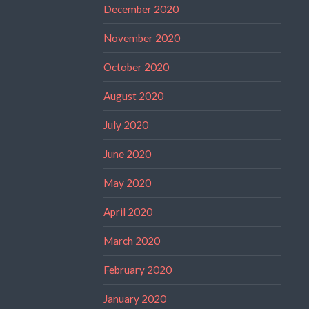
December 2020
November 2020
October 2020
August 2020
July 2020
June 2020
May 2020
April 2020
March 2020
February 2020
January 2020