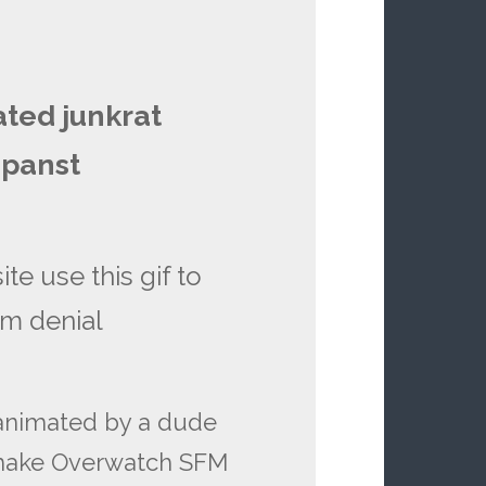
ated junkrat
 panst
te use this gif to
sm denial
 animated by a dude
 make Overwatch SFM