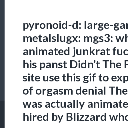
pyronoid-d: large-ga
metalslugx: mgs3: wh
animated junkrat fuc
his panst Didn’t The 
site use this gif to ex
of orgasm denial The
was actually animate
hired by Blizzard wh