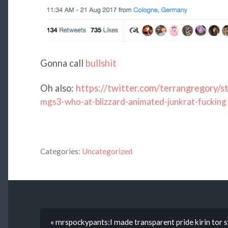
Gonna call
bullshit
Oh also:
https://twitter.com/terrangregor
mgs3-who-at-blizzard-animated-junkrat-fucking
Categories:
Uncategorized
« mrspockypants:I made transparent pride kirin tor sy