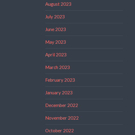
August 2023
July 2023
June 2023
May 2023
April 2023
March 2023
February 2023
January 2023
December 2022
November 2022
October 2022