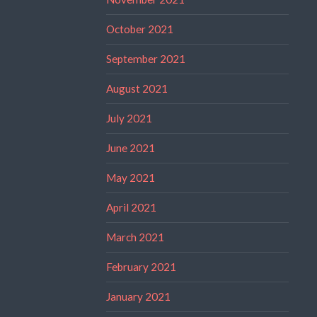
October 2021
September 2021
August 2021
July 2021
June 2021
May 2021
April 2021
March 2021
February 2021
January 2021