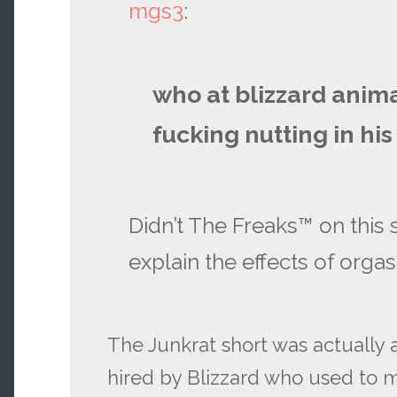
mgs3
:
who at blizzard anim
fucking nutting in his
Didn’t The Freaks™ on this si
explain the effects of orga
The Junkrat short was actually
hired by Blizzard who used to