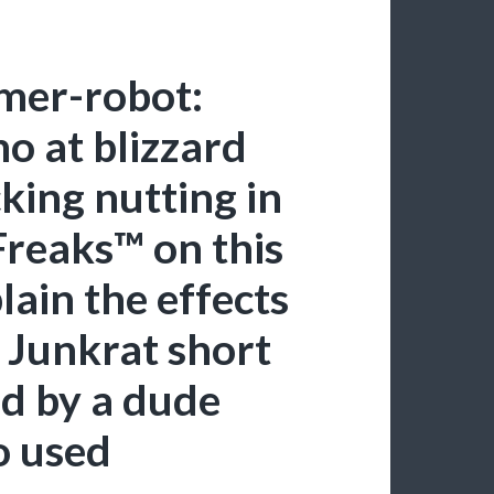
mer-robot:
o at blizzard
king nutting in
Freaks™ on this
plain the effects
 Junkrat short
d by a dude
o used