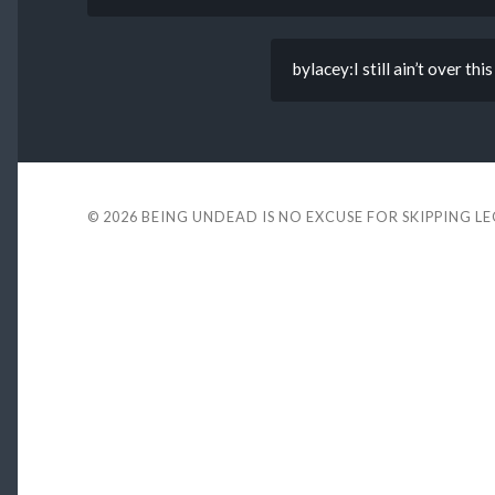
bylacey:I still ain’t ove
© 2026
BEING UNDEAD IS NO EXCUSE FOR SKIPPING L