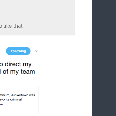
 like that