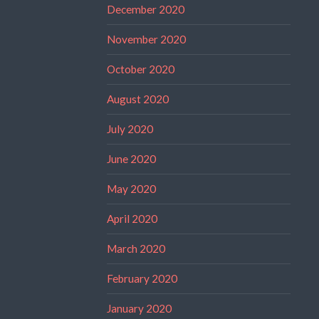
December 2020
November 2020
October 2020
August 2020
July 2020
June 2020
May 2020
April 2020
March 2020
February 2020
January 2020