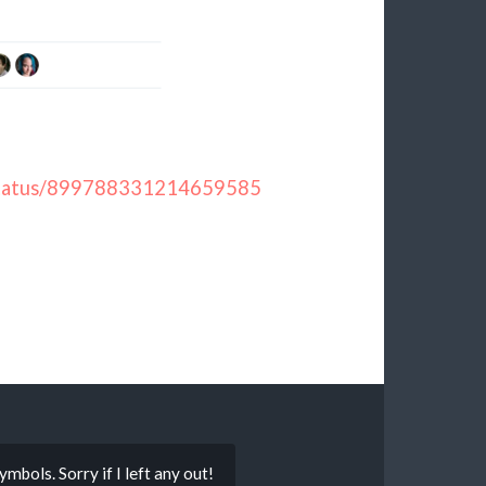
y/status/899788331214659585
mbols. Sorry if I left any out!