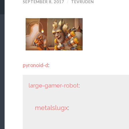
SEPTEMBER 8, 2017
/
TEVRUDEN
pyronoid-d
:
large-gamer-robot
:
metalslugx
: