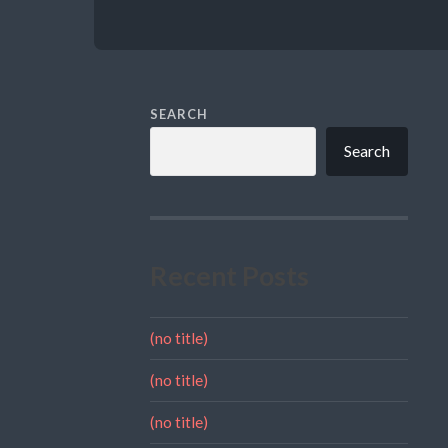
SEARCH
Search
Recent Posts
(no title)
(no title)
(no title)