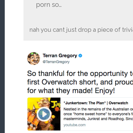
porn so…
nah you cant just drop a piece of trivia