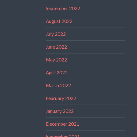
September 2022
August 2022
July 2022
June 2022
May 2022
April 2022
March 2022
February 2022
January 2022
December 2021
November 2021