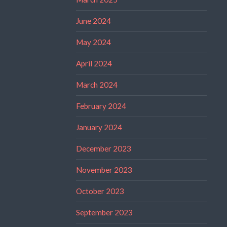
June 2024
May 2024
April 2024
March 2024
February 2024
January 2024
December 2023
November 2023
October 2023
September 2023