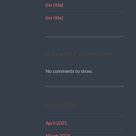
(no title)
(no title)
Recent Comments
No comments to show.
Archives
April 2025
March 2025