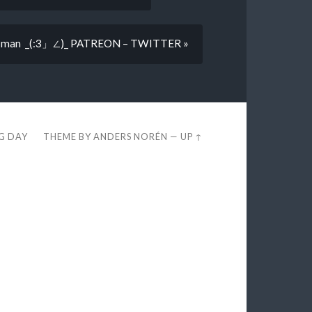
r this man _(:3」∠)_ PATREON – TWITTER »
EG DAY
THEME BY
ANDERS NORÉN
—
UP ↑