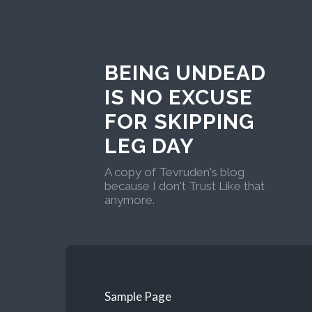
BEING UNDEAD
IS NO EXCUSE
FOR SKIPPING
LEG DAY
A copy of Tevruden's blog
because I don't Trust Like that
anymore.
Sample Page