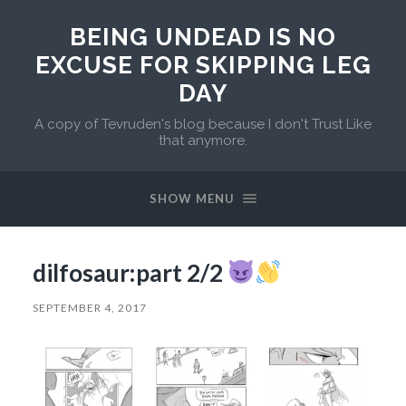
BEING UNDEAD IS NO
EXCUSE FOR SKIPPING LEG
DAY
A copy of Tevruden's blog because I don't Trust Like
that anymore.
SHOW MENU
dilfosaur:part 2/2
SEPTEMBER 4, 2017