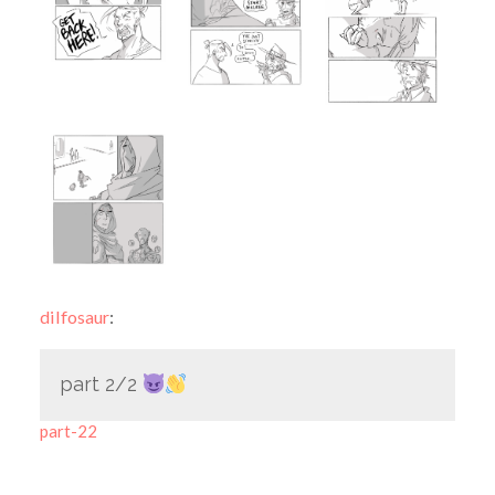
dilfosaur
:
part 2/2
part-22